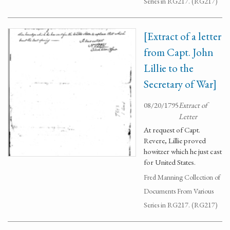
Series in RG217. (RG217)
[Extract of a letter
from Capt. John
Lillie to the
Secretary of War]
08/20/1795
Extract of
Letter
At request of Capt.
Revere, Lillie proved
howitzer which he just cast
for United States.
Fred Manning Collection of
Documents From Various
Series in RG217. (RG217)