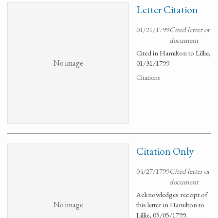
Letter Citation
01/21/1799
Cited letter or
document
Cited in Hamilton to Lillie,
No image
01/31/1799.
Citations
Citation Only
04/27/1799
Cited letter or
document
Acknowledges receipt of
No image
this letter in Hamilton to
Lillie, 05/05/1799.