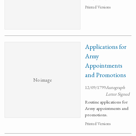
Printed Versions
Applications for
Army
Appointments
and Promotions
No image
12/09/1799
Autograph
Letter Signed
Routine applications for
Army appointments and
promotions.
Printed Versions