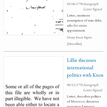
03/06/1790
Autograph
Letter Signed
Letter, mentions
assumption of state debt;
asks for excise
appointment.
Henry Knox Papers.
[Microfilm]
Lillie discusses
international
politics with Knox
08/12/1791
Autograph
Letter Signed
Letter, describes politics
of Morocco; discusses
present to Emperor.