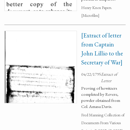
Henry Knox Papers.
[Microfilm]
[Extract of letter
from Captain
John Lillio to the
Secretary of War]
04/22/1795
Extract of
Letter
Proving of howitzers
completed by Revere,
powder obtained from
Col. Amasa Davis.
Fred Manning Collection of
Documents From Various