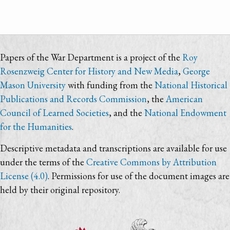
Papers of the War Department is a project of the
Roy
Rosenzweig Center for History and New Media
,
George
Mason University
with funding from the
National Historical
Publications and Records Commission
, the
American
Council of Learned Societies
, and the
National Endowment
for the Humanities
.
Descriptive metadata and transcriptions are available for use
under the terms of the
Creative Commons by Attribution
License (4.0)
. Permissions for use of the document images are
held by their original repository.