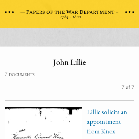
John Lillie
7 documents
7 of 7
Lillie solicits an
appointment
from Knox