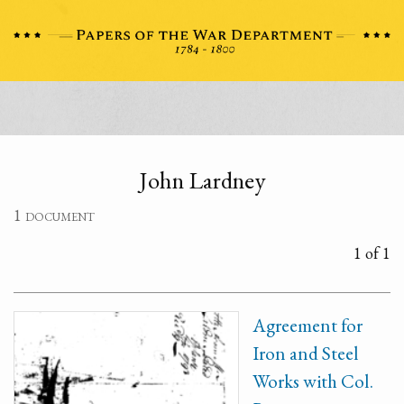
John Lardney
1 document
1 of 1
Agreement for
Iron and Steel
Works with Col.