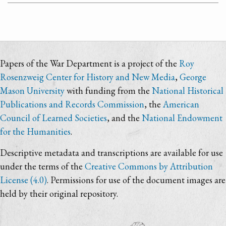
Papers of the War Department is a project of the
Roy
Rosenzweig Center for History and New Media
,
George
Mason University
with funding from the
National Historical
Publications and Records Commission
, the
American
Council of Learned Societies
, and the
National Endowment
for the Humanities
.
Descriptive metadata and transcriptions are available for use
under the terms of the
Creative Commons by Attribution
License (4.0)
. Permissions for use of the document images are
held by their original repository.