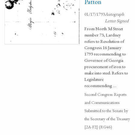
Patton
01/17/1793
Autograph
Letter Signed
From North 3d Street
number 73, Lardney
refers to Resolution of
Congress 16 January
1793 recommending to
Governor of Georgia
procurement of iron to
make into steel. Refers to
Legislature
recommending …
Second Congress: Reports
and Communications
Submitted to the Senate by
the Secretary of the Treasury
[2A-F2] (RG46)