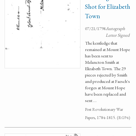
Shot for Elizabeth
Town
07/21/1798
Autograph
Letter Signed
The kentledge that
remained at Mount Hope
has been sent to
Melancton Smith at
Elizabeth Town. The 29
pieces rejected by Smith
and produced at Faesch's
forges at Mount Hope
have been replaced and
sent …
Post Revolutionary War
Papers, 1784-1815. (RG94)