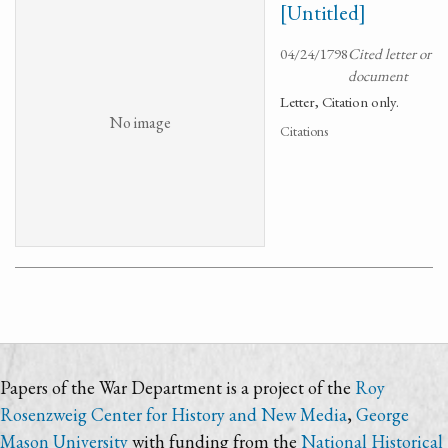
[Untitled]
04/24/1798
Cited letter or
document
Letter, Citation only.
No image
Citations
Papers of the War Department is a project of the
Roy
Rosenzweig Center for History and New Media
,
George
Mason University
with funding from the
National Historical