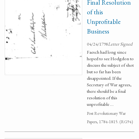
Final Resolution
of this
Unprofitable
Business
04/24/1798
Letter Signed
Faesch had long since
hoped to see Hodgdon to
discuss the subject of shot
but so far has been
disappointed. If the
Secretary of War agrees,
there should be a final
resolution of this
unprofitable …
Post Revolutionary War
Papers, 1784-1815. (RG94)