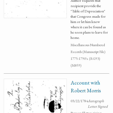
Author requests that
recipient provide the
"Table of Depreciation"
that Congress made for
him or let him know
where it can be found as
he soon plans to leave for
home.
Miscellaneous Numbered
Records (Manuscript File)
1775-1790's. (RG93)
(M859)
Account with
Robert Morris
03/22/1784
Autograph
Letter Signed
Personal letter giving