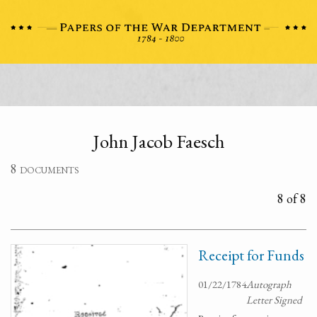
John Jacob Faesch
8 documents
8 of 8
Receipt for Funds
01/22/1784
Autograph
Letter Signed