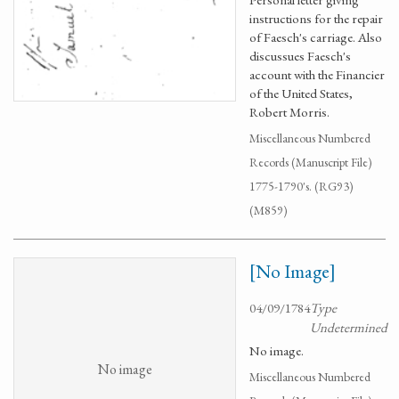
instructions for the repair
of Faesch's carriage. Also
discussues Faesch's
account with the Financier
of the United States,
Robert Morris.
Miscellaneous Numbered
Records (Manuscript File)
1775-1790's. (RG93)
(M859)
[No Image]
04/09/1784
Type
Undetermined
No image.
No image
Miscellaneous Numbered