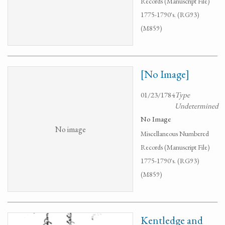
Records (Manuscript File)
1775-1790's. (RG93)
(M859)
[No Image]
01/23/1784
Type
Undetermined
No Image
No image
Miscellaneous Numbered
Records (Manuscript File)
1775-1790's. (RG93)
(M859)
Kentledge and