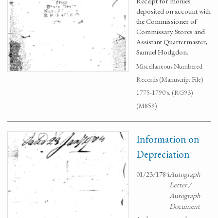
Receipt for monies
deposited on account with
the Commissioner of
Commissary Stores and
Assistant Quartermaster,
Samuel Hodgdon.
Miscellaneous Numbered
Records (Manuscript File)
1775-1790's. (RG93)
(M859)
Information on
Depreciation
01/23/1784
Autograph
Letter /
Autograph
Document