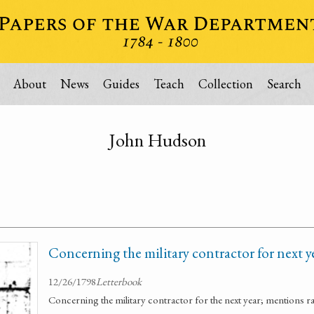
About
News
Guides
Teach
Collection
Search
John Hudson
Concerning the military contractor for next y
12/26/1798
Letterbook
Concerning the military contractor for the next year; mentions r