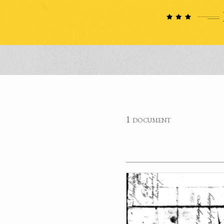
1 document