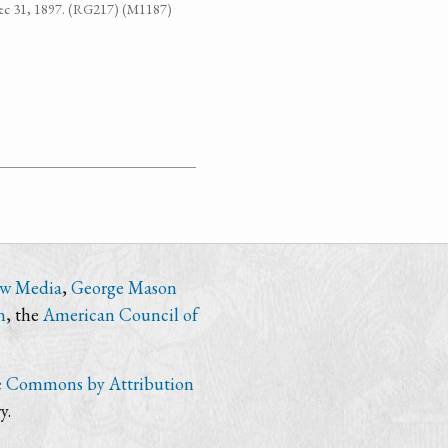
-Dec 31, 1897. (RG217) (M1187)
ew Media
,
George Mason
n
, the
American Council of
e Commons by Attribution
y.