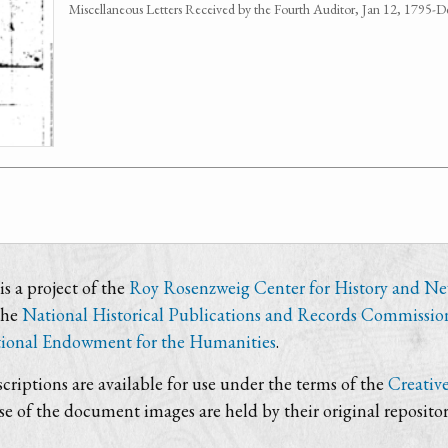
Miscellaneous Letters Received by the Fourth Auditor, Jan 12, 1795
s a project of the
Roy Rosenzweig Center for History and N
the
National Historical Publications and Records Commissio
ional Endowment for the Humanities
.
criptions are available for use under the terms of the
Creativ
use of the document images are held by their original repositor