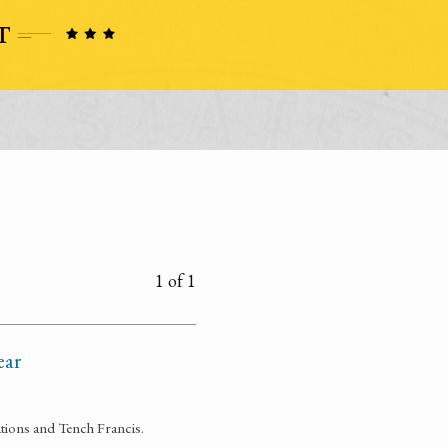
1 of 1
ear
ations and Tench Francis.