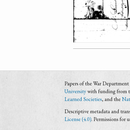
Papers of the War Department i
University
with funding from 
Learned Societies
, and the
Nat
Descriptive metadata and trans
License (4.0)
. Permissions for 