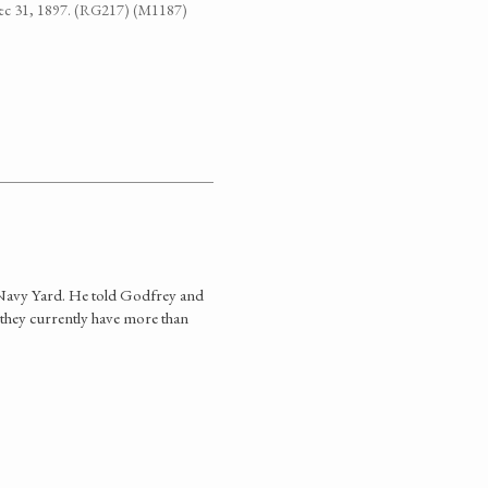
-Dec 31, 1897. (RG217) (M1187)
he Navy Yard. He told Godfrey and
 they currently have more than