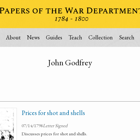
About
News
Guides
Teach
Collection
Search
John Godfrey
Prices for shot and shells
07/14/1798
Letter Signed
Discusses prices for shot and shells.