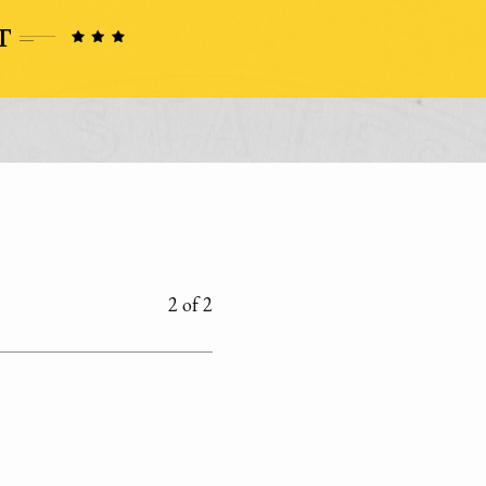
2 of 2