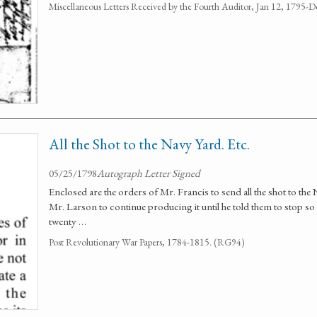
Miscellaneous Letters Received by the Fourth Auditor, Jan 12, 1795
All the Shot to the Navy Yard. Etc.
05/25/1798
Autograph Letter Signed
Enclosed are the orders of Mr. Francis to send all the shot to t
Mr. Larson to continue producing it until he told them to stop so
twenty …
Post Revolutionary War Papers, 1784-1815. (RG94)