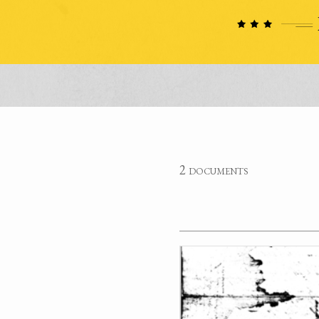
2 documents