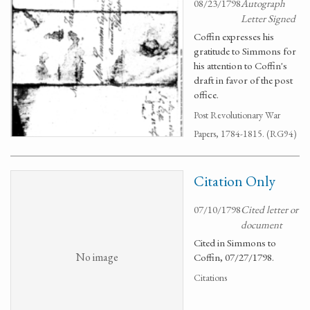
08/23/1798
Autograph
Letter Signed
Coffin expresses his
gratitude to Simmons for
his attention to Coffin's
draft in favor of the post
office.
Post Revolutionary War
Papers, 1784-1815. (RG94)
Citation Only
07/10/1798
Cited letter or
document
Cited in Simmons to
No image
Coffin, 07/27/1798.
Citations