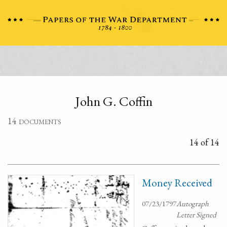
John G. Coffin
14 documents
14 of 14
Money Received
07/23/1797
Autograph
Letter Signed