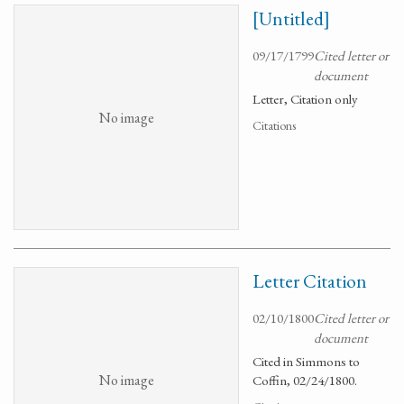
[Untitled]
09/17/1799
Cited letter or
document
Letter, Citation only
No image
Citations
Letter Citation
02/10/1800
Cited letter or
document
Cited in Simmons to
No image
Coffin, 02/24/1800.