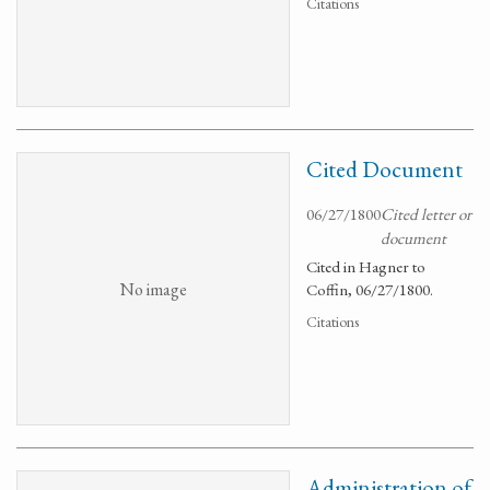
Citations
Cited Document
06/27/1800
Cited letter or
document
Cited in Hagner to
No image
Coffin, 06/27/1800.
Citations
Administration of