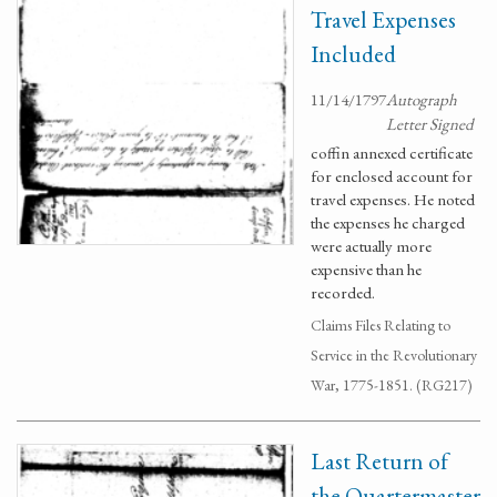
Travel Expenses
Included
11/14/1797
Autograph
Letter Signed
coffin annexed certificate
for enclosed account for
travel expenses. He noted
the expenses he charged
were actually more
expensive than he
recorded.
Claims Files Relating to
Service in the Revolutionary
War, 1775-1851. (RG217)
Last Return of
the Quartermaster