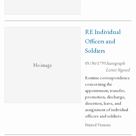
RE Individual
Officers and
Soldiers
05/30/1799
Autograph
No image
Letter Signed
Routine correspondence
concerning the
appointment, transfer,
promotion, discharge,
desertion, leave, and
assignment of individual
officers and soldiers.
Printed Versions