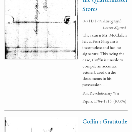
Stores
07/11/1798
Autograph
Letter Signed
The return Mr. McClallen
left at Fort Niagara is
incomplete and has no
signature. This being the
case, Coffin is unable to
compile an accurate
return based on the
documents in his
possession. …
Post Revolutionary War
Papers, 1784-1815. (RG94)
Coffin's Gratitude