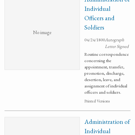
Individual
Officers and
Soldiers
No image
04/24/1800
Autograph
Letter Signed
Routine correspondence
concerning the
appointment, transfer,
promotion, discharge,
desertion, leave, and
assignment of individual
officers and soldiers.
Printed Versions
Administration of
Individual