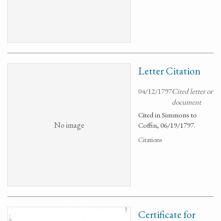
Letter Citation
04/12/1797
Cited letter or
document
Cited in Simmons to
No image
Coffin, 06/19/1797.
Citations
Certificate for