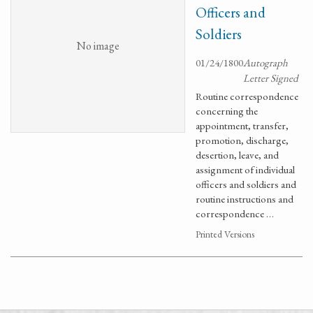
Officers and
Soldiers
No image
01/24/1800
Autograph
Letter Signed
Routine correspondence
concerning the
appointment, transfer,
promotion, discharge,
desertion, leave, and
assignment of individual
officers and soldiers and
routine instructions and
correspondence …
Printed Versions