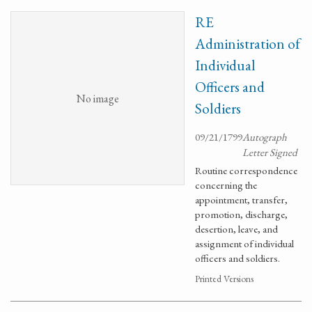
RE
Administration of
Individual
Officers and
No image
Soldiers
09/21/1799
Autograph
Letter Signed
Routine correspondence
concerning the
appointment, transfer,
promotion, discharge,
desertion, leave, and
assignment of individual
officers and soldiers.
Printed Versions