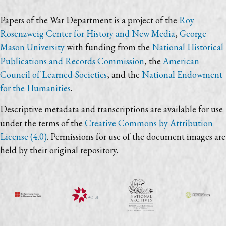
Papers of the War Department is a project of the
Roy
Rosenzweig Center for History and New Media
,
George
Mason University
with funding from the
National Historical
Publications and Records Commission
, the
American
Council of Learned Societies
, and the
National Endowment
for the Humanities
.
Descriptive metadata and transcriptions are available for use
under the terms of the
Creative Commons by Attribution
License (4.0)
. Permissions for use of the document images are
held by their original repository.