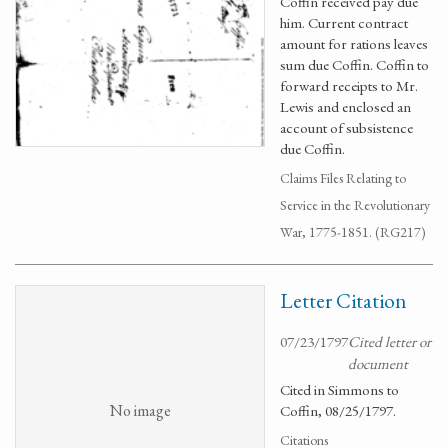
Coffin received pay due
him. Current contract
amount for rations leaves
sum due Coffin. Coffin to
forward receipts to Mr.
Lewis and enclosed an
account of subsistence
due Coffin.
Claims Files Relating to
Service in the Revolutionary
War, 1775-1851. (RG217)
Letter Citation
07/23/1797
Cited letter or
document
Cited in Simmons to
No image
Coffin, 08/25/1797.
Citations