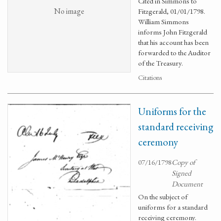
Cited in Simmons to
No image
Fitzgerald, 01/01/1798.
William Simmons
informs John Fitzgerald
that his account has been
forwarded to the Auditor
of the Treasury.
Citations
Uniforms for the
standard receiving
ceremony
07/16/1798
Copy of
Signed
Document
On the subject of
uniforms for a standard
receiving ceremony.