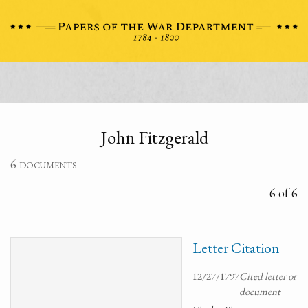
John Fitzgerald
6 documents
6 of 6
Letter Citation
12/27/1797
Cited letter or
document