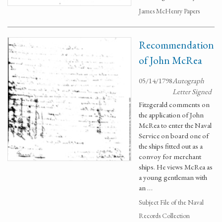
James McHenry Papers
Recommendation
of John McRea
05/14/1798
Autograph
Letter Signed
Fitzgerald comments on
the application of John
McRea to enter the Naval
Service on board one of
the ships fitted out as a
convoy for merchant
ships. He views McRea as
a young gentleman with
an …
Subject File of the Naval
Records Collection