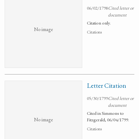
06/02/1798
Cited letter or
document
Citation only.
No image
Citations
Letter Citation
05/30/1799
Cited letter or
document
Cited in Simmons to
No image
Fitzgerald, 06/04/1799.
Citations