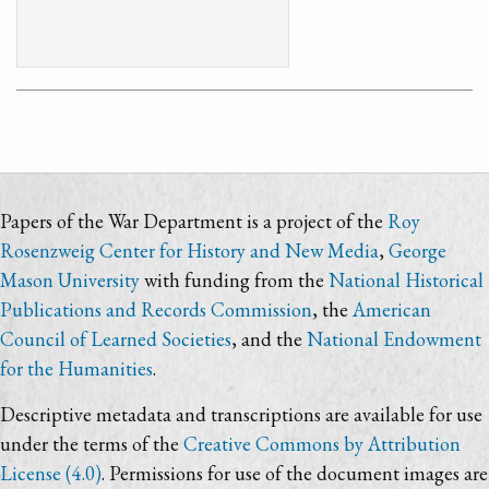
Papers of the War Department is a project of the
Roy
Rosenzweig Center for History and New Media
,
George
Mason University
with funding from the
National Historical
Publications and Records Commission
, the
American
Council of Learned Societies
, and the
National Endowment
for the Humanities
.
Descriptive metadata and transcriptions are available for use
under the terms of the
Creative Commons by Attribution
License (4.0)
. Permissions for use of the document images are