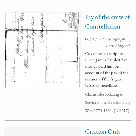
Pay of the crew of
Constellation
06/20/1798
Autograph
Letter Signed
Cover for a receipt of
Lieut. James Triplett for
money paid him on
account of the pay of the
seamen of the frigate
U.S.S. Constellation
Claims Files Relating to
Service in the Revolutionary
War, 1775-1851. (RG217)
Citation Only