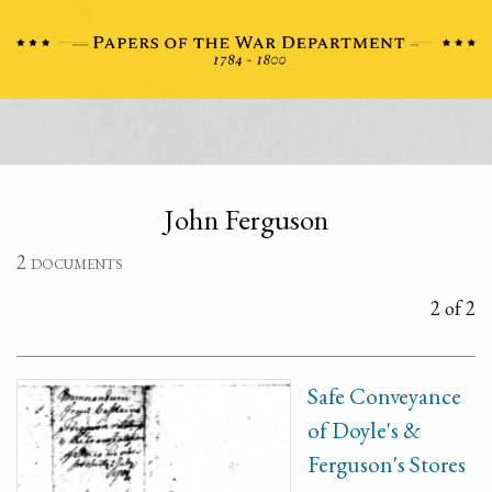
John Ferguson
2 documents
2 of 2
Safe Conveyance
of Doyle's &
Ferguson's Stores