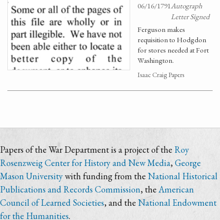
06/16/1791
Autograph
Letter Signed
Ferguson makes
requisition to Hodgdon
for stores needed at Fort
Washington.
Isaac Craig Papers
Papers of the War Department is a project of the
Roy
Rosenzweig Center for History and New Media
,
George
Mason University
with funding from the
National Historical
Publications and Records Commission
, the
American
Council of Learned Societies
, and the
National Endowment
for the Humanities
.