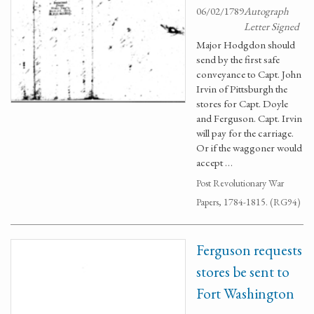
06/02/1789
Autograph
Letter Signed
Major Hodgdon should
send by the first safe
conveyance to Capt. John
Irvin of Pittsburgh the
stores for Capt. Doyle
and Ferguson. Capt. Irvin
will pay for the carriage.
Or if the waggoner would
accept …
Post Revolutionary War
Papers, 1784-1815. (RG94)
Ferguson requests
stores be sent to
Fort Washington