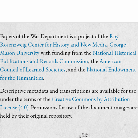
Papers of the War Department is a project of the
Roy
Rosenzweig Center for History and New Media
,
George
Mason University
with funding from the
National Historical
Publications and Records Commission
, the
American
Council of Learned Societies
, and the
National Endowment
for the Humanities
.
Descriptive metadata and transcriptions are available for use
under the terms of the
Creative Commons by Attribution
License (4.0)
. Permissions for use of the document images are
held by their original repository.