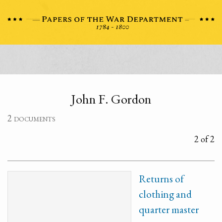
John F. Gordon
2 documents
2 of 2
Returns of
clothing and
quarter master