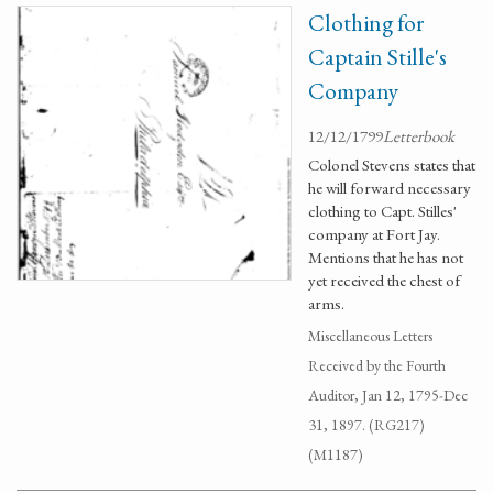
Clothing for
Captain Stille's
Company
12/12/1799
Letterbook
Colonel Stevens states that
he will forward necessary
clothing to Capt. Stilles'
company at Fort Jay.
Mentions that he has not
yet received the chest of
arms.
Miscellaneous Letters
Received by the Fourth
Auditor, Jan 12, 1795-Dec
31, 1897. (RG217)
(M1187)