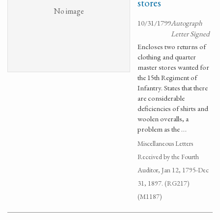
stores
No image
10/31/1799
Autograph
Letter Signed
Encloses two returns of
clothing and quarter
master stores wanted for
the 15th Regiment of
Infantry. States that there
are considerable
deficiencies of shirts and
woolen overalls, a
problem as the …
Miscellaneous Letters
Received by the Fourth
Auditor, Jan 12, 1795-Dec
31, 1897. (RG217)
(M1187)