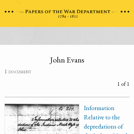
John Evans
1 document
1 of 1
Information
Relative to the
depredations of