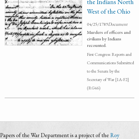
the Indians North
West of the Ohio
04/25/1789
Document
Murders of officers and
civilians by Indians
recounted.
First Congress: Reports and
Communications Submitted
to the Senate by the
Secretary of War [1A-F2]
(RG46)
Papers of the War Department is a project of the
Roy