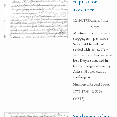
request for
assistance
12/20/1785
Letterbook
Copy
Mentions that there were
stoppages in pay made.
Says that Howell had
settled with him at New
Windsor and knows what
loss Doyle sustained in
taking Congress' money.
Asks if Howell can do
anything in …
Numbered Record Books,
1775-1798. (RG93)
(M853)
Settlement of an