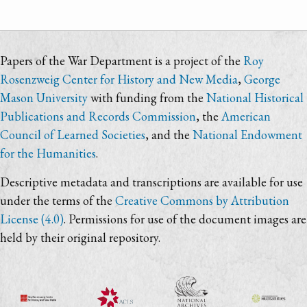
Papers of the War Department is a project of the
Roy
Rosenzweig Center for History and New Media
,
George
Mason University
with funding from the
National Historical
Publications and Records Commission
, the
American
Council of Learned Societies
, and the
National Endowment
for the Humanities
.
Descriptive metadata and transcriptions are available for use
under the terms of the
Creative Commons by Attribution
License (4.0)
. Permissions for use of the document images are
held by their original repository.