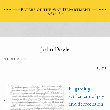
John Doyle
3 documents
3 of 3
Regarding
settlement of pay
and depreciation;