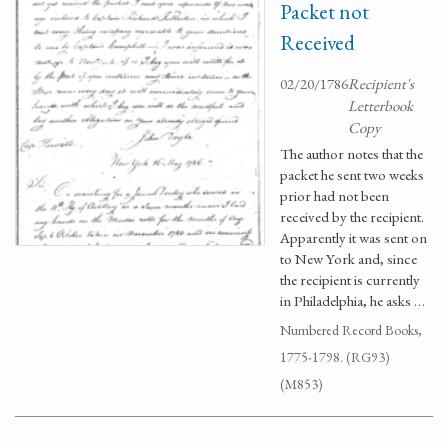
Packet not
Received
02/20/1786
Recipient's
Letterbook
Copy
The author notes that the
packet he sent two weeks
prior had not been
received by the recipient.
Apparently it was sent on
to New York and, since
the recipient is currently
in Philadelphia, he asks …
Numbered Record Books,
1775-1798. (RG93)
(M853)