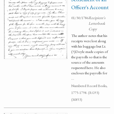
Officer's Account
01/30/1786
Recipient's
Letterbook
Copy
The author notes that his
receipts were lost along
with his baggage but Lt.
(?)Doyle made copies of
the payrolls so that is the
source of the amounts
requested here. He also
encloses the payrolls for
…
Numbered Record Books,
1775-1798. (RG93)
(M853)