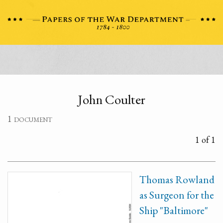
John Coulter
1 document
1 of 1
Thomas Rowland
as Surgeon for the
Ship "Baltimore"