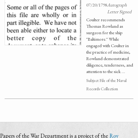
07/20/1798
Autograph
Letter Signed
Coulter recommends
Thomas Rowland as
surgeon for the ship
"Baltimore." While
engaged with Coulter in
the practice of medicine,
Rowland demonstrated
diligence, tenderness, and
attention to the sick …
Subject File of the Naval
Records Collection
Papers of the War Department is a project of the
Roy