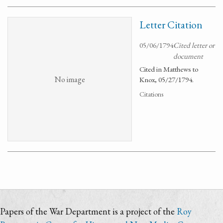
Letter Citation
05/06/1794
Cited letter or
document
Cited in Matthews to
No image
Knox, 05/27/1794.
Citations
Papers of the War Department is a project of the
Roy