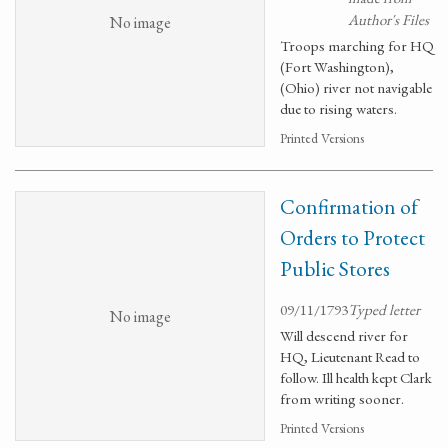
Author's Files
No image
Troops marching for HQ
(Fort Washington),
(Ohio) river not navigable
due to rising waters.
Printed Versions
Confirmation of
Orders to Protect
Public Stores
09/11/1793
Typed letter
No image
Will descend river for
HQ, Lieutenant Read to
follow. Ill health kept Clark
from writing sooner.
Printed Versions