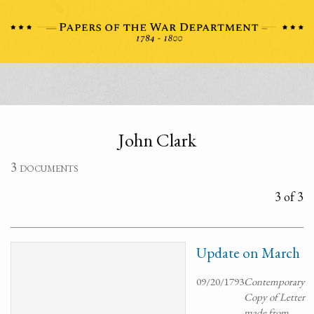
John Clark
3 documents
3 of 3
Update on March
09/20/1793
Contemporary
Copy of Letter
made from