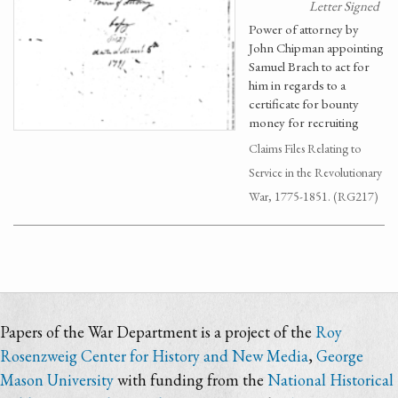
Letter Signed
Power of attorney by
John Chipman appointing
Samuel Brach to act for
him in regards to a
certificate for bounty
money for recruiting
Claims Files Relating to
Service in the Revolutionary
War, 1775-1851. (RG217)
Papers of the War Department is a project of the
Roy
Rosenzweig Center for History and New Media
,
George
Mason University
with funding from the
National Historical