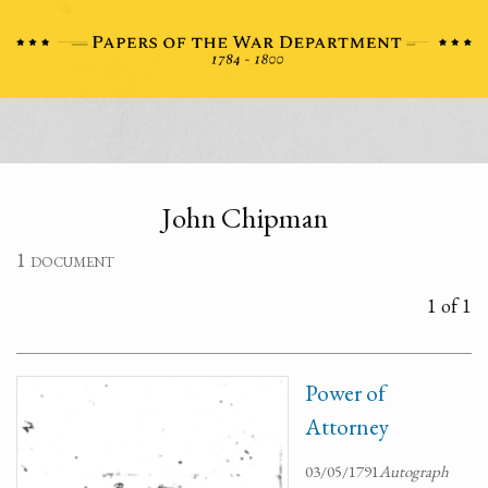
John Chipman
1 document
1 of 1
Power of
Attorney
03/05/1791
Autograph