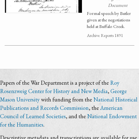
Document
Formal speech by Butler
given at the negotiations
held at Buffalo Creek.
Archive Reports 1891
Papers of the War Department is a project of the
Roy
Rosenzweig Center for History and New Media
,
George
Mason University
with funding from the
National Historical
Publications and Records Commission
, the
American
Council of Learned Societies
, and the
National Endowment
for the Humanities
.
Descriptive metadata and transcriptions are available for use