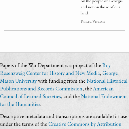
on the people of Georgia
and not on those of our
land.
Printed Versions
Papers of the War Department is a project of the
Roy
Rosenzweig Center for History and New Media
,
George
Mason University
with funding from the
National Historical
Publications and Records Commission
, the
American
Council of Learned Societies
, and the
National Endowment
for the Humanities
.
Descriptive metadata and transcriptions are available for use
under the terms of the
Creative Commons by Attribution