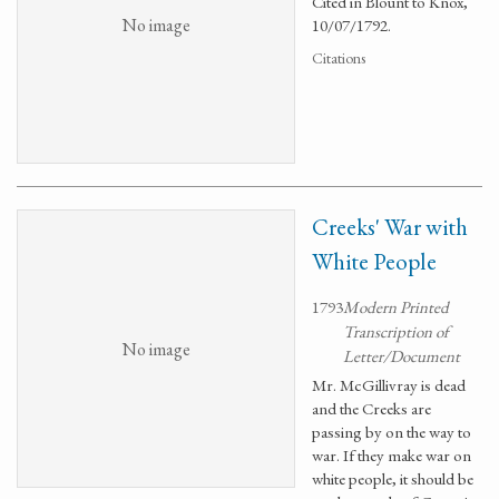
Cited in Blount to Knox,
No image
10/07/1792.
Citations
Creeks' War with
White People
1793
Modern Printed
Transcription of
No image
Letter/Document
Mr. McGillivray is dead
and the Creeks are
passing by on the way to
war. If they make war on
white people, it should be