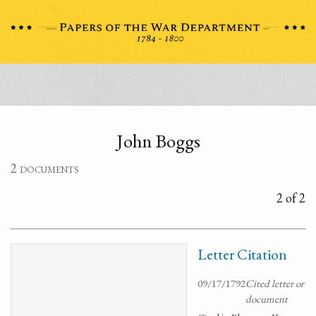
John Boggs
2 documents
2 of 2
Letter Citation
09/17/1792
Cited letter or
document