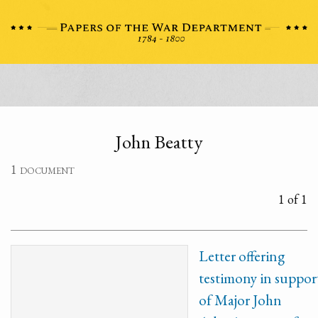
John Beatty
1 document
1 of 1
Letter offering
testimony in suppor
of Major John