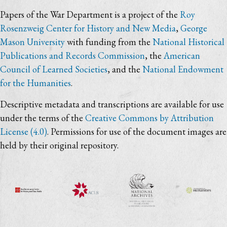
Papers of the War Department is a project of the
Roy
Rosenzweig Center for History and New Media
,
George
Mason University
with funding from the
National Historical
Publications and Records Commission
, the
American
Council of Learned Societies
, and the
National Endowment
for the Humanities
.
Descriptive metadata and transcriptions are available for use
under the terms of the
Creative Commons by Attribution
License (4.0)
. Permissions for use of the document images are
held by their original repository.