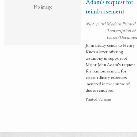
Adam's request for
No image
reimbursement
05/21/1785
Modern Printed
Transcription of
Letter/Documen
John Beatty sends to Henry
Knox a letter offering
testimony in support of
Major John Adam's request
for reimbursement for
extraordinary expenses
incurred in the course of
duties rendered.
Printed Versions