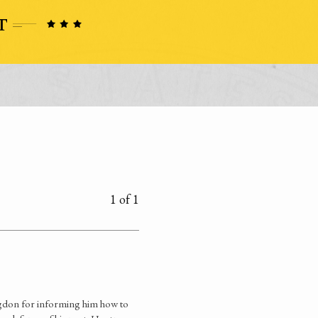
1 of 1
dgdon for informing him how to