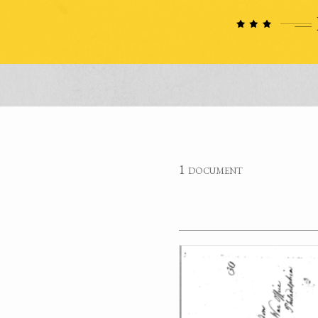
1 document