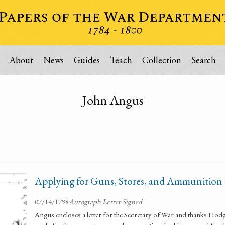
About
News
Guides
Teach
Collection
Search
John Angus
Applying for Guns, Stores, and Ammunition
07/14/1798
Autograph Letter Signed
Angus encloses a letter for the Secretary of War and thanks Ho