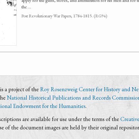
apply for the guns, stores, and ammunition for his men and for th
the …
Post Revolutionary War Papers, 1784-1815. (RG94)
s a project of the
Roy Rosenzweig Center for History and N
the
National Historical Publications and Records Commissio
ional Endowment for the Humanities
.
criptions are available for use under the terms of the
Creativ
use of the document images are held by their original repositor