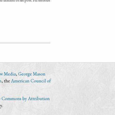
e defense of his post. He stresses
ew Media
,
George Mason
n
, the
American Council of
e Commons by Attribution
y.