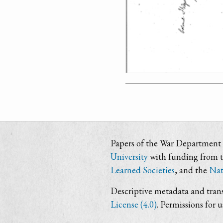
Papers of the War Department i
University
with funding from 
Learned Societies
, and the
Nat
Descriptive metadata and trans
License (4.0)
. Permissions for 