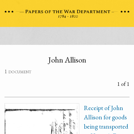
John Allison
1 document
1 of 1
Receipt of John
Allison for goods
being transported