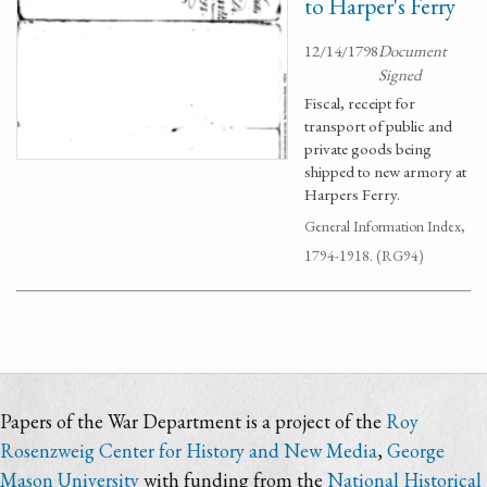
to Harper's Ferry
12/14/1798
Document
Signed
Fiscal, receipt for
transport of public and
private goods being
shipped to new armory at
Harpers Ferry.
General Information Index,
1794-1918. (RG94)
Papers of the War Department is a project of the
Roy
Rosenzweig Center for History and New Media
,
George
Mason University
with funding from the
National Historical