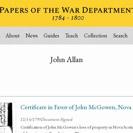
About
News
Guides
Teach
Collection
Search
John Allan
Certificate in Favor of John McGowen, Nova
12/14/1799
Document Signed
Certification of John McGowen's loss of property in Nova Scotia