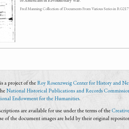
of Americans in Revolutionary War.
Fred Manning Collection of Documents From Various Series in RG21
s a project of the
Roy Rosenzweig Center for History and N
the
National Historical Publications and Records Commissio
ional Endowment for the Humanities
.
criptions are available for use under the terms of the
Creativ
use of the document images are held by their original repositor