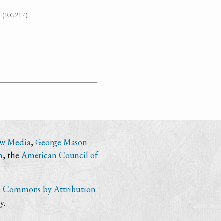
7. (RG217)
ew Media
,
George Mason
n
, the
American Council of
e Commons by Attribution
y.