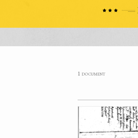
1 document