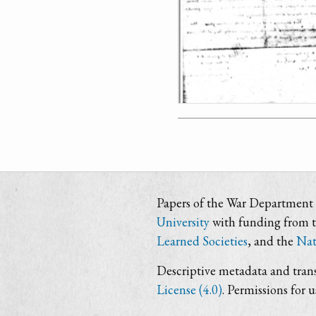
Papers of the War Department i
University
with funding from 
Learned Societies
, and the
Nat
Descriptive metadata and trans
License (4.0)
. Permissions for 