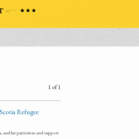
1 of 1
 Scotia Refugee
, and his patriotism and support