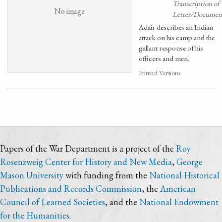
Transcription of
No image
Letter/Documen
Adair describes an Indian
attack on his camp and the
gallant response of his
officers and men.
Printed Versions
Papers of the War Department is a project of the
Roy
Rosenzweig Center for History and New Media
,
George
Mason University
with funding from the
National Historical
Publications and Records Commission
, the
American
Council of Learned Societies
, and the
National Endowment
for the Humanities
.