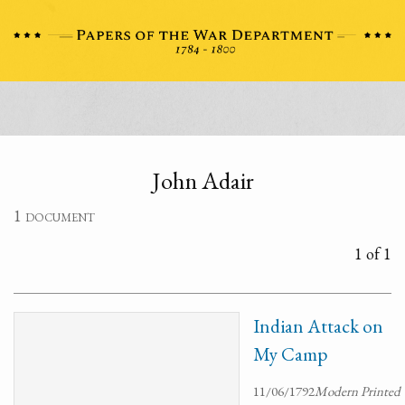
John Adair
1 document
1 of 1
Indian Attack on
My Camp
11/06/1792
Modern Printed