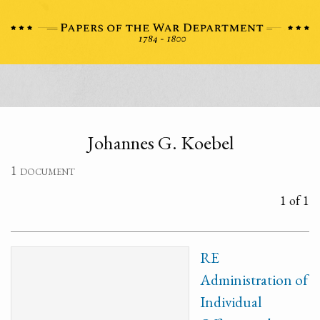
Johannes G. Koebel
1 document
1 of 1
RE
Administration of
Individual