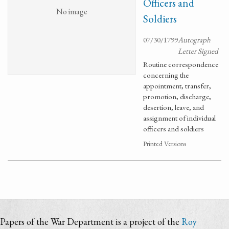
Officers and
No image
Soldiers
07/30/1799
Autograph
Letter Signed
Routine correspondence
concerning the
appointment, transfer,
promotion, discharge,
desertion, leave, and
assignment of individual
officers and soldiers
Printed Versions
Papers of the War Department is a project of the
Roy