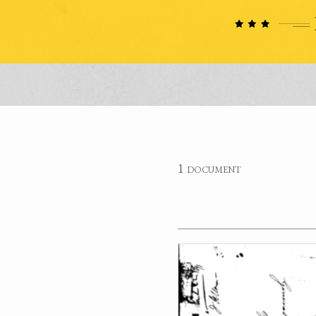
1 document