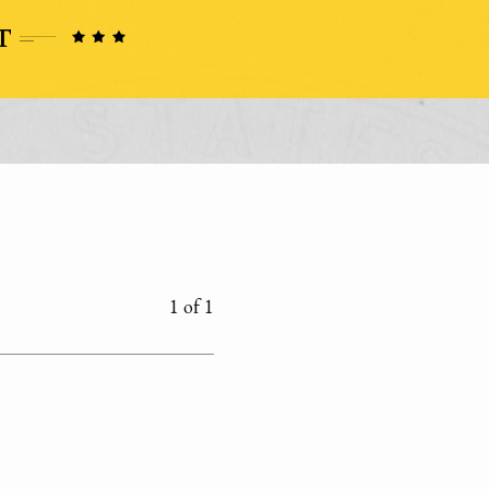
1 of 1