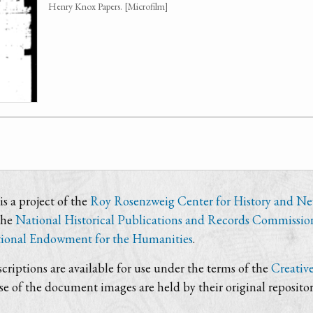
Henry Knox Papers. [Microfilm]
s a project of the
Roy Rosenzweig Center for History and N
the
National Historical Publications and Records Commissio
ional Endowment for the Humanities
.
criptions are available for use under the terms of the
Creativ
use of the document images are held by their original repositor