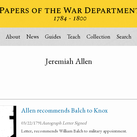
About
News
Guides
Teach
Collection
Search
Jeremiah Allen
Allen recommends Balch to Knox
03/22/1791
Autograph Letter Signed
Letter, recommends William Balch to military appointment.