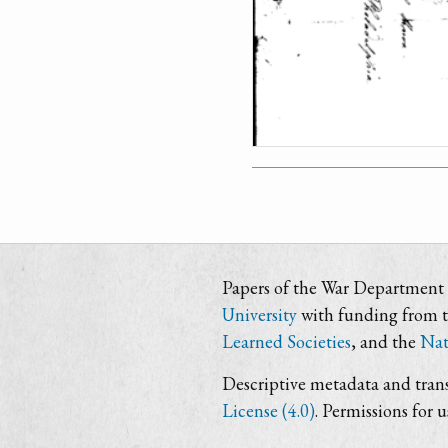
Papers of the War Department i
University
with funding from 
Learned Societies
, and the
Nat
Descriptive metadata and trans
License (4.0)
. Permissions for 