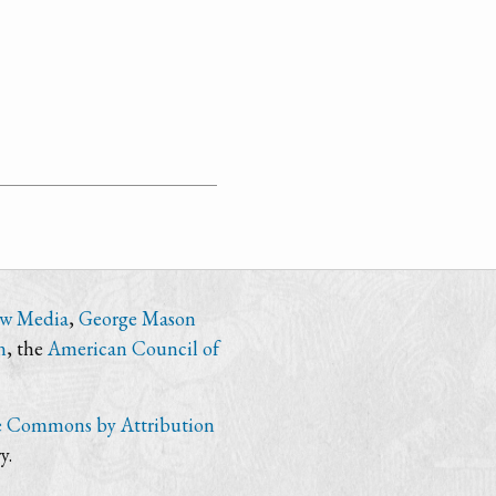
ew Media
,
George Mason
n
, the
American Council of
e Commons by Attribution
y.