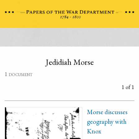
Jedidiah Morse
1 document
1 of 1
Morse discusses
geography with
Knox