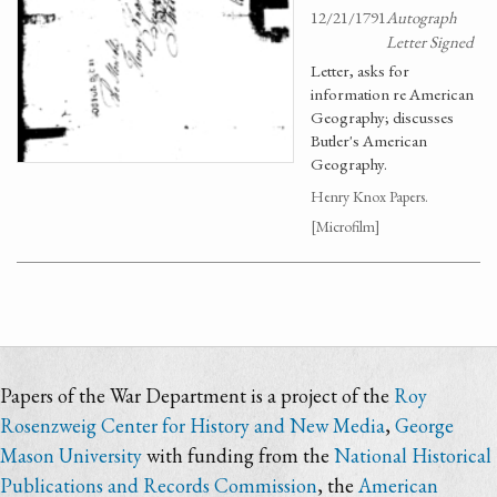
12/21/1791
Autograph
Letter Signed
Letter, asks for
information re American
Geography; discusses
Butler's American
Geography.
Henry Knox Papers.
[Microfilm]
Papers of the War Department is a project of the
Roy
Rosenzweig Center for History and New Media
,
George
Mason University
with funding from the
National Historical
Publications and Records Commission
, the
American