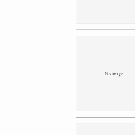
No image