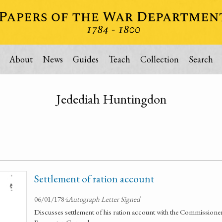
About
News
Guides
Teach
Collection
Search
Jedediah Huntingdon
Settlement of ration account
06/01/1784
Autograph Letter Signed
Discusses settlement of his ration account with the Commissio