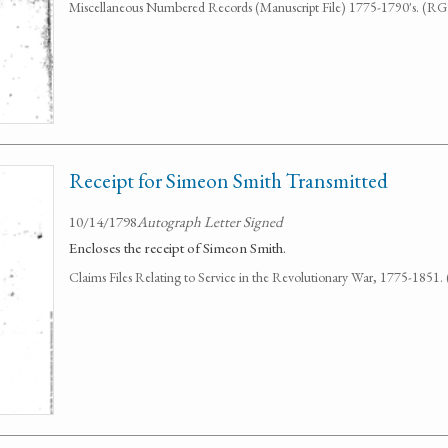
Miscellaneous Numbered Records (Manuscript File) 1775-1790's. (R
Receipt for Simeon Smith Transmitted
10/14/1798
Autograph Letter Signed
Encloses the receipt of Simeon Smith.
Claims Files Relating to Service in the Revolutionary War, 1775-1851