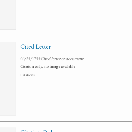
Cited Letter
06/29/1799
Cited letter or document
Citation only, no image available
Citations