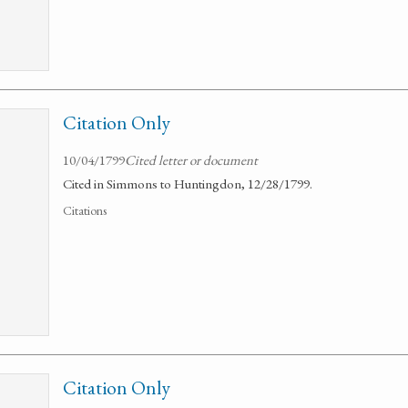
Citation Only
10/04/1799
Cited letter or document
Cited in Simmons to Huntingdon, 12/28/1799.
Citations
Citation Only