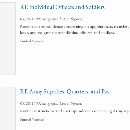
RE Individual Officers and Soldiers
04/16/1799
Autograph Letter Signed
Routine correspondence concerning the appointment, transfer, 
leave, and assignment of individual officers and soldiers.
Printed Versions
RE Army Supplies, Quarters, and Pay
05/28/1799
Autograph Letter Signed
Routine instructions and correspondence concerning Army suppl
Printed Versions