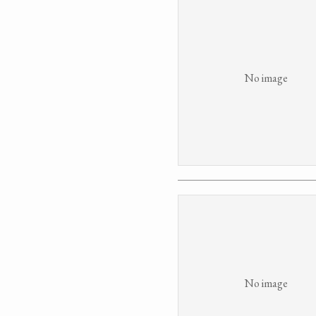
No image
No image