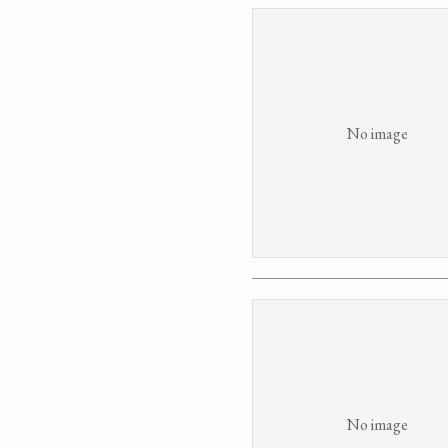
No image
No image