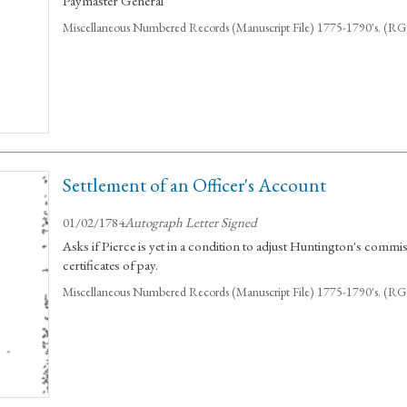
Paymaster General
Miscellaneous Numbered Records (Manuscript File) 1775-1790's. (R
Settlement of an Officer's Account
01/02/1784
Autograph Letter Signed
Asks if Pierce is yet in a condition to adjust Huntington's commi
certificates of pay.
Miscellaneous Numbered Records (Manuscript File) 1775-1790's. (R