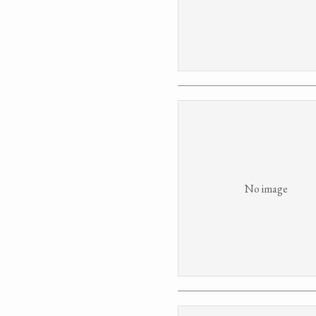
No image