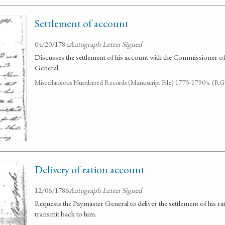
Settlement of account
04/20/1784
Autograph Letter Signed
Discusses the settlement of his account with the Commissioner
General.
Miscellaneous Numbered Records (Manuscript File) 1775-1790's. (R
Delivery of ration account
12/06/1786
Autograph Letter Signed
Requests the Paymaster General to deliver the settlement of his r
transmit back to him.