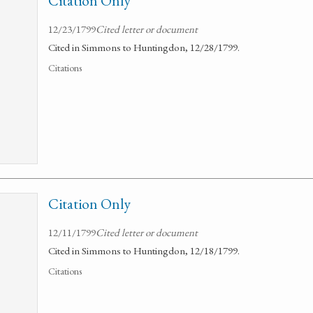
Citation Only
12/23/1799
Cited letter or document
Cited in Simmons to Huntingdon, 12/28/1799.
Citations
Citation Only
12/11/1799
Cited letter or document
Cited in Simmons to Huntingdon, 12/18/1799.
Citations