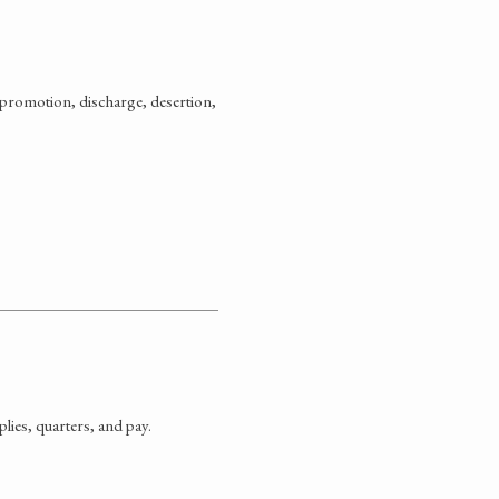
promotion, discharge, desertion,
ies, quarters, and pay.