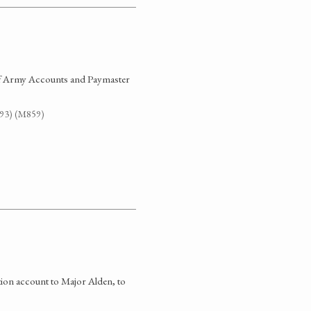
 of Army Accounts and Paymaster
G93) (M859)
ation account to Major Alden, to