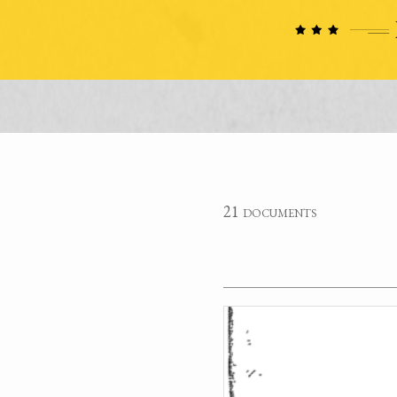
21 documents