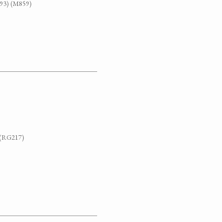
G93) (M859)
. (RG217)