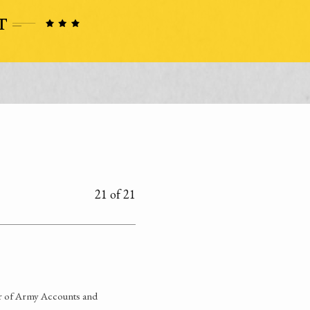
21 of 21
ner of Army Accounts and