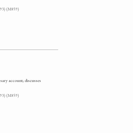
G93) (M859)
ssary account; discusses
G93) (M859)