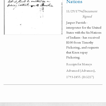
Nations
11/29/1794
Document
Signed
Jasper Parrish -
interpreter for the United
States with the Six Nations
of Indians - has received
$100 from Timothy
Pickering, and requests
that Knox repay
Pickering.
Receipts for Moneys
Advanced (Advances),
1793-1855. (RG217)