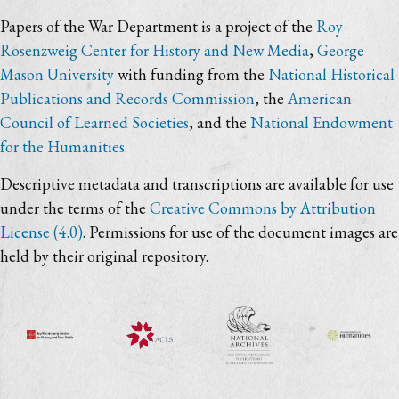
Papers of the War Department is a project of the
Roy
Rosenzweig Center for History and New Media
,
George
Mason University
with funding from the
National Historical
Publications and Records Commission
, the
American
Council of Learned Societies
, and the
National Endowment
for the Humanities
.
Descriptive metadata and transcriptions are available for use
under the terms of the
Creative Commons by Attribution
License (4.0)
. Permissions for use of the document images are
held by their original repository.