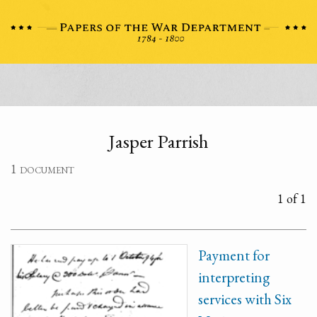
Jasper Parrish
1 document
1 of 1
Payment for
interpreting
services with Six