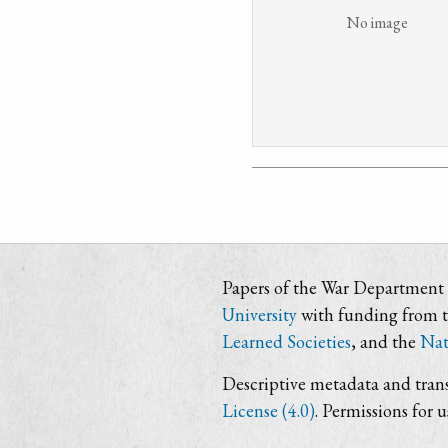
No image
Papers of the War Department i
University
with funding from 
Learned Societies
, and the
Nat
Descriptive metadata and trans
License (4.0)
. Permissions for 