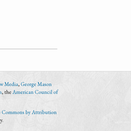
ew Media
,
George Mason
n
, the
American Council of
e Commons by Attribution
y.