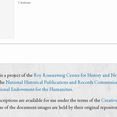
Citations
s a project of the
Roy Rosenzweig Center for History and N
the
National Historical Publications and Records Commissio
ional Endowment for the Humanities
.
criptions are available for use under the terms of the
Creativ
use of the document images are held by their original repositor