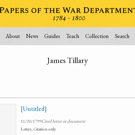
About
News
Guides
Teach
Collection
Search
James Tillary
[Untitled]
11/20/1799
Cited letter or document
Letter, Citation only