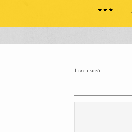
1 document