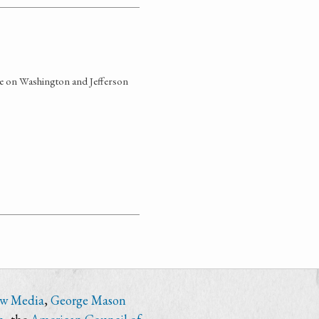
nce on Washington and Jefferson
ew Media
,
George Mason