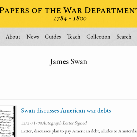
About
News
Guides
Teach
Collection
Search
James Swan
Swan discusses American war debts
12/27/1790
Autograph Letter Signed
Letter, discusses plan to pay American debt; alludes to Amsterd