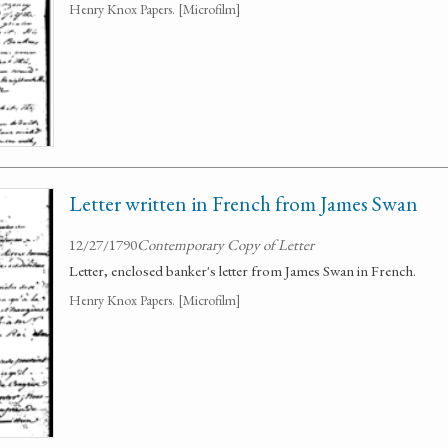
Henry Knox Papers. [Microfilm]
Letter written in French from James Swan
12/27/1790
Contemporary Copy of Letter
Letter, enclosed banker's letter from James Swan in French.
Henry Knox Papers. [Microfilm]