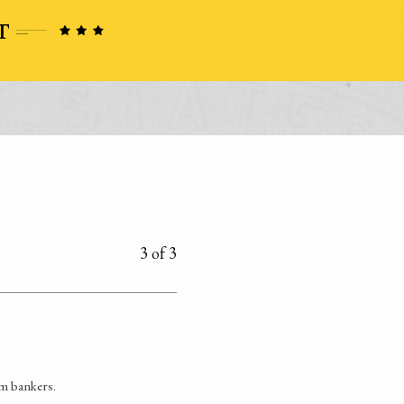
3 of 3
am bankers.