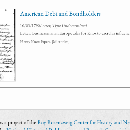
American Debt and Bondholders
10/03/1790
Letter, Type Undetermined
Letter, Businessman in Europe asks for Knox to exert his influe
Henry Knox Papers. [Microfilm]
s a project of the
Roy Rosenzweig Center for History and N