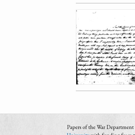
Papers of the War Department i