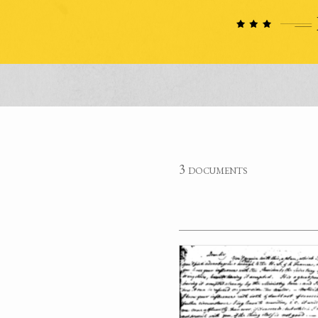
3 documents