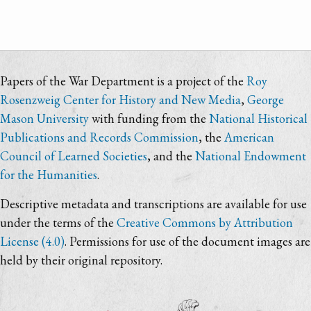
Papers of the War Department is a project of the
Roy
Rosenzweig Center for History and New Media
,
George
Mason University
with funding from the
National Historical
Publications and Records Commission
, the
American
Council of Learned Societies
, and the
National Endowment
for the Humanities
.
Descriptive metadata and transcriptions are available for use
under the terms of the
Creative Commons by Attribution
License (4.0)
. Permissions for use of the document images are
held by their original repository.