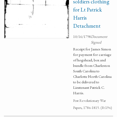
soldiers clothing
for Lt Patrick
Harris
Detachment
10/16/1798
Document
Signed
Receipt for James Simon
for payment for carriage
of hogshead, box and
bundle from Charleston
South Carolina to
Charlotte North Carolina
to be delivered to
Lieutenant Patrick C.
Harris.
Post Revolutionary War
Papers, 1784-1815. (RG94)