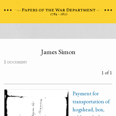
James Simon
1 document
1 of 1
Payment for
transportation of
hogshead, box,