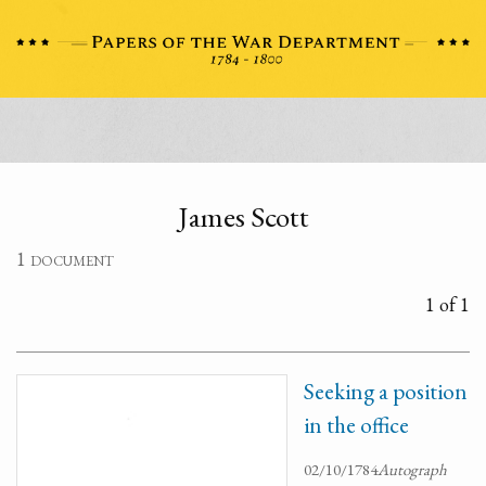
James Scott
1 document
1 of 1
Seeking a position
in the office
02/10/1784
Autograph