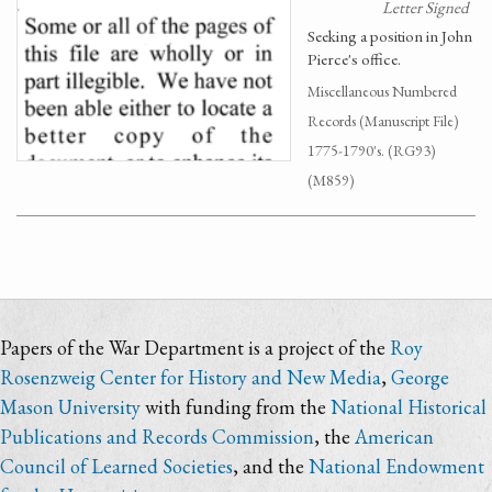
Letter Signed
Seeking a position in John
Pierce's office.
Miscellaneous Numbered
Records (Manuscript File)
1775-1790's. (RG93)
(M859)
Papers of the War Department is a project of the
Roy
Rosenzweig Center for History and New Media
,
George
Mason University
with funding from the
National Historical
Publications and Records Commission
, the
American
Council of Learned Societies
, and the
National Endowment