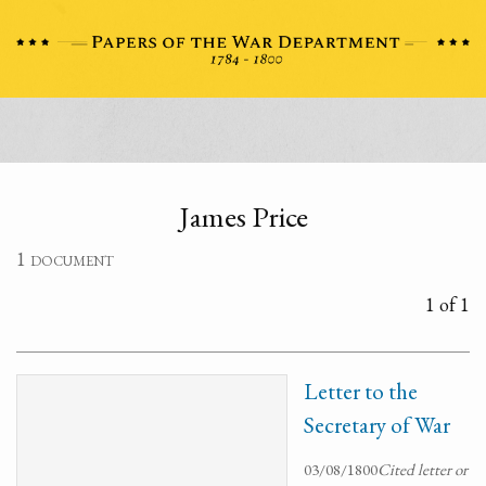
James Price
1 document
1 of 1
Letter to the
Secretary of War
03/08/1800
Cited letter or