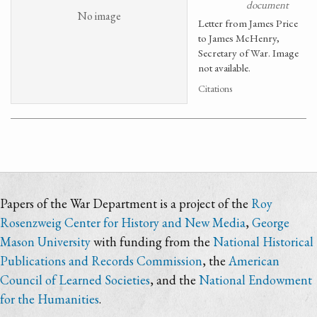
document
No image
Letter from James Price
to James McHenry,
Secretary of War. Image
not available.
Citations
Papers of the War Department is a project of the
Roy
Rosenzweig Center for History and New Media
,
George
Mason University
with funding from the
National Historical
Publications and Records Commission
, the
American
Council of Learned Societies
, and the
National Endowment
for the Humanities
.