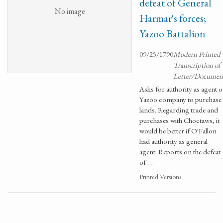
defeat of General
No image
Harmar's forces;
Yazoo Battalion
09/25/1790
Modern Printed
Transcription of
Letter/Documen
Asks for authority as agent o
Yazoo company to purchase
lands. Regarding trade and
purchases with Choctaws, it
would be better if O'Fallon
had authority as general
agent. Reports on the defeat
of …
Printed Versions