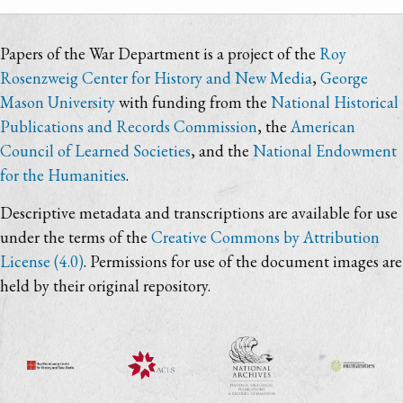
Papers of the War Department is a project of the
Roy
Rosenzweig Center for History and New Media
,
George
Mason University
with funding from the
National Historical
Publications and Records Commission
, the
American
Council of Learned Societies
, and the
National Endowment
for the Humanities
.
Descriptive metadata and transcriptions are available for use
under the terms of the
Creative Commons by Attribution
License (4.0)
. Permissions for use of the document images are
held by their original repository.