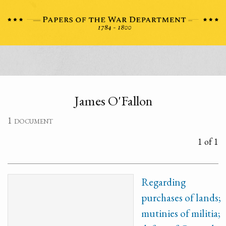
James O'Fallon
1 document
1 of 1
Regarding
purchases of lands;
mutinies of militia;