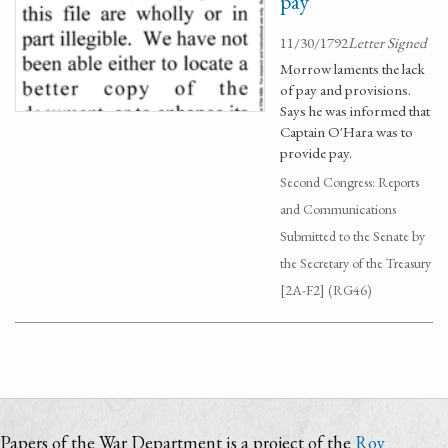
pay
11/30/1792
Letter Signed
Morrow laments the lack
of pay and provisions.
Says he was informed that
Captain O'Hara was to
provide pay.
Second Congress: Reports
and Communications
Submitted to the Senate by
the Secretary of the Treasury
[2A-F2] (RG46)
Papers of the War Department is a project of the
Roy