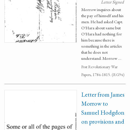
Letter Signed
Morrow inquires about
the pay of himself and his
men. He had asked Capt.
O'Hara about same but
O'Hara had nothing for
him because there is
something in the articles
that he does not
understand. Morrow …
Post Revolutionary War
Papers, 1784-1815. (RG94)
Letter from James
Morrow to
Samuel Hodgdon
on provisions and