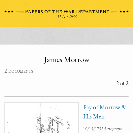
James Morrow
2 documents
2 of 2
Pay of Morrow &
His Men
10/19/1792
Autograph