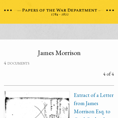
James Morrison
4 documents
4 of 4
Extract of a Letter
from James
Morrison Esq. to