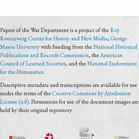
Papers of the War Department is a project of the
Roy
Rosenzweig Center for History and New Media
,
George
Mason University
with funding from the
National Historical
Publications and Records Commission
, the
American
Council of Learned Societies
, and the
National Endowment
for the Humanities
.
Descriptive metadata and transcriptions are available for use
under the terms of the
Creative Commons by Attribution
License (4.0)
. Permissions for use of the document images are
held by their original repository.