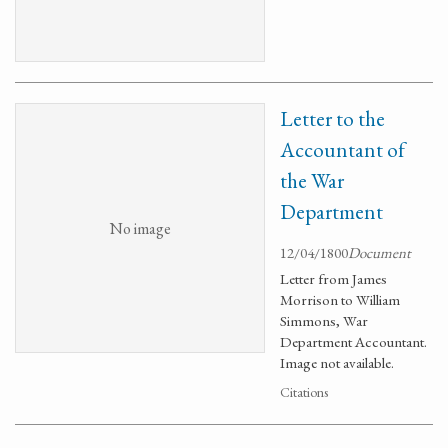
Letter to the
Accountant of
the War
Department
No image
12/04/1800
Document
Letter from James
Morrison to William
Simmons, War
Department Accountant.
Image not available.
Citations