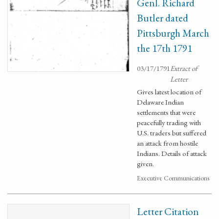
Genl. Richard
Butler dated
Pittsburgh March
the 17th 1791
03/17/1791
Extract of
Letter
Gives latest location of
Delaware Indian
settlements that were
peacefully trading with
U.S. traders but suffered
an attack from hostile
Indians. Details of attack
given.
Executive Communications
Letter Citation