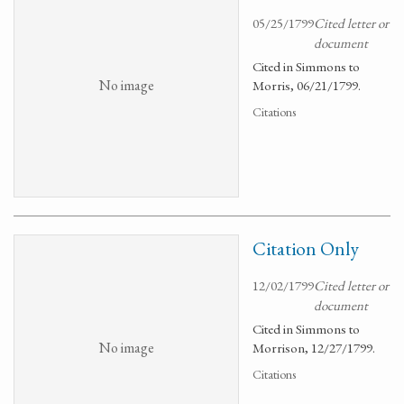
05/25/1799
Cited letter or
document
Cited in Simmons to
No image
Morris, 06/21/1799.
Citations
Citation Only
12/02/1799
Cited letter or
document
Cited in Simmons to
No image
Morrison, 12/27/1799.
Citations