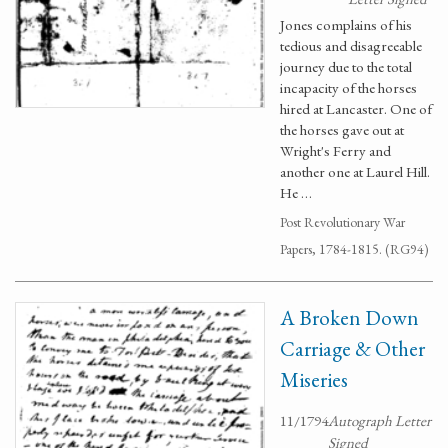
Jones complains of his
tedious and disagreeable
journey due to the total
incapacity of the horses
hired at Lancaster. One of
the horses gave out at
Wright's Ferry and
another one at Laurel Hill.
He …
Post Revolutionary War
Papers, 1784-1815. (RG94)
A Broken Down
Carriage & Other
Miseries
11/1794
Autograph Letter
Signed