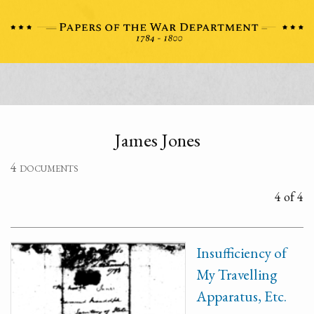
James Jones
4 documents
4 of 4
Insufficiency of
My Travelling
Apparatus, Etc.