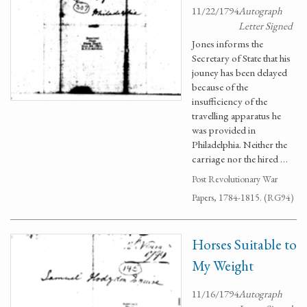
11/22/1794
Autograph
Letter Signed
Jones informs the
Secretary of State that his
jouney has been delayed
because of the
insufficiency of the
travelling apparatus he
was provided in
Philadelphia. Neither the
carriage nor the hired …
Post Revolutionary War
Papers, 1784-1815. (RG94)
Horses Suitable to
My Weight
11/16/1794
Autograph