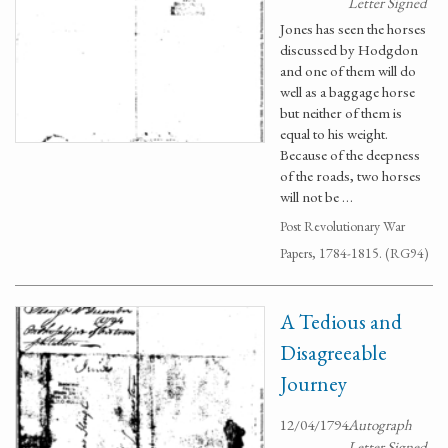
Letter Signed
Jones has seen the horses
discussed by Hodgdon
and one of them will do
well as a baggage horse
but neither of them is
equal to his weight.
Because of the deepness
of the roads, two horses
will not be …
Post Revolutionary War
Papers, 1784-1815. (RG94)
A Tedious and
Disagreeable
Journey
12/04/1794
Autograph
Letter Signed