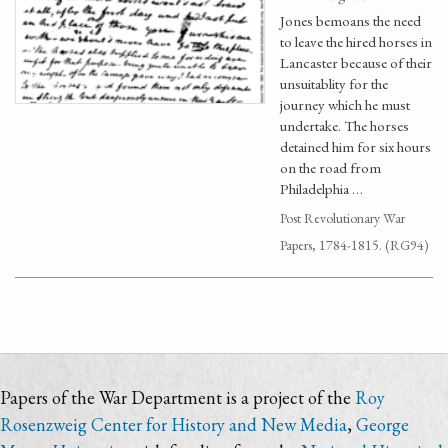
Jones bemoans the need
to leave the hired horses in
Lancaster because of their
unsuitablity for the
journey which he must
undertake. The horses
detained him for six hours
on the road from
Philadelphia …
Post Revolutionary War
Papers, 1784-1815. (RG94)
Papers of the War Department is a project of the
Roy
Rosenzweig Center for History and New Media
,
George