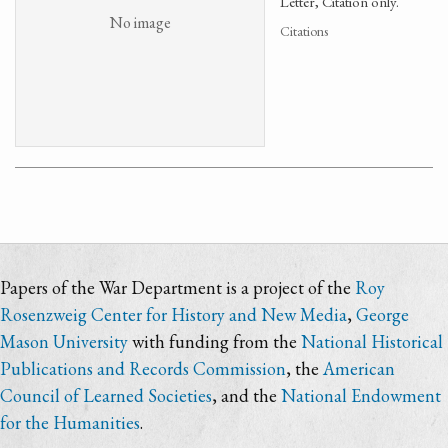
Letter, Citation only.
No image
Citations
Papers of the War Department is a project of the
Roy
Rosenzweig Center for History and New Media
,
George
Mason University
with funding from the
National Historical
Publications and Records Commission
, the
American
Council of Learned Societies
, and the
National Endowment
for the Humanities
.