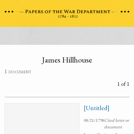
James Hillhouse
1 document
1 of 1
[Untitled]
08/21/1798
Cited letter or
document