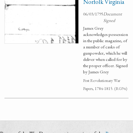
Norfolk Virginia
06/03/1795
Document
Signed
James Grey
acknowledges possession
in the public magazine, of
a number of casks of
gunpowder, which he will
deliver when called for by
the proper officer. Signed
by James Grey
Post Revolutionary War
Papers, 1784-1815. (RG94)