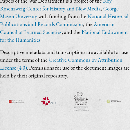
Papers of the War Department is a project of the
Roy
Rosenzweig Center for History and New Media
,
George
Mason University
with funding from the
National Historical
Publications and Records Commission
, the
American
Council of Learned Societies
, and the
National Endowment
for the Humanities
.
Descriptive metadata and transcriptions are available for use
under the terms of the
Creative Commons by Attribution
License (4.0)
. Permissions for use of the document images are
held by their original repository.