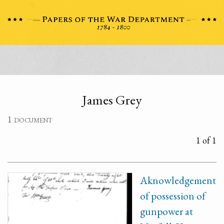
James Grey
1 document
1 of 1
Aknowledgement
of possession of
gunpower at