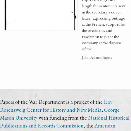
length the sentiments sent
in the secretary's cover
letter, expressing outrage
at the French, support for
the president, and
resolution to place the
company at the disposal
of the …
John Adams Papers
Papers of the War Department is a project of the
Roy
Rosenzweig Center for History and New Media
,
George
Mason University
with funding from the
National Historical
Publications and Records Commission
, the
American