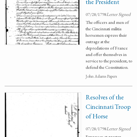
the President
07/28/1798
Letter Signed
The officers and men of
the Cincinnati militia
horsemen express their
outrage at the
depredations of France
and offer themselves in
service to the president, to
defend the Constitution.
John Adams Papers
Resolves of the
Cincinnati Troop
of Horse
07/28/1798
Letter Signed
Expresses at greater