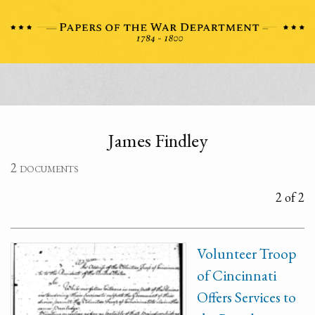
James Findley
2 documents
2 of 2
Volunteer Troop
of Cincinnati
Offers Services to