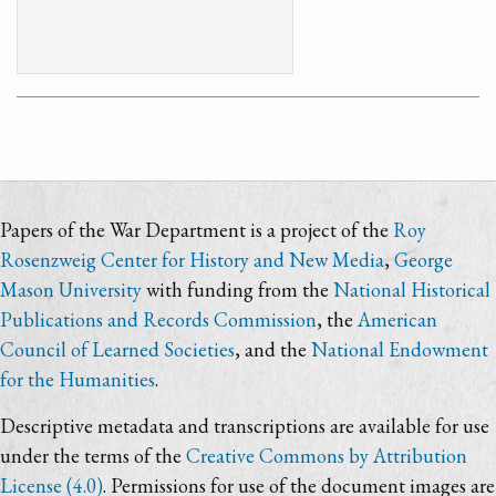
Papers of the War Department is a project of the
Roy
Rosenzweig Center for History and New Media
,
George
Mason University
with funding from the
National Historical
Publications and Records Commission
, the
American
Council of Learned Societies
, and the
National Endowment
for the Humanities
.
Descriptive metadata and transcriptions are available for use
under the terms of the
Creative Commons by Attribution
License (4.0)
. Permissions for use of the document images are