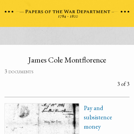
James Cole Montflorence
3 documents
3 of 3
Pay and
subsistence
money