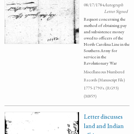
08/17/1784
Autograph
Letter Signed
Request concerning the
method of obtaining pay
and subsistence money
owed to officers of the
North Carolina Line in the
Southern Army for
service in the
Revolutionary War
Miscellaneous Numbered
Records (Manuscript File)
1775-1790's. (RG93)
(M859)
Letter discusses
land and Indian