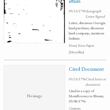
affairs
09/23/1790
Autograph
Letter Signed
Letter, discusses Georgia
land purchase; discusses
land company; mentions
Indians.
Henry Knox Papers.
[Microfilm]
Cited Document
03/23/1796
Cited letter or
document
Cited in a copy of
No image
Montflorence to Blount,
03/08/1796.
Citations