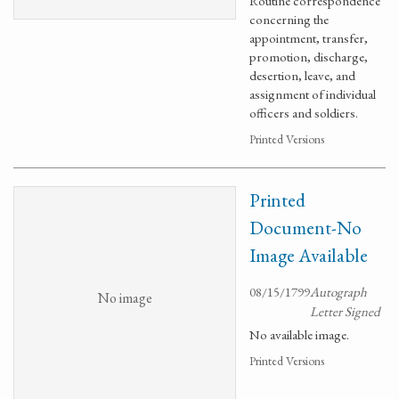
Routine correspondence
concerning the
appointment, transfer,
promotion, discharge,
desertion, leave, and
assignment of individual
officers and soldiers.
Printed Versions
Printed
Document-No
Image Available
08/15/1799
Autograph
No image
Letter Signed
No available image.
Printed Versions