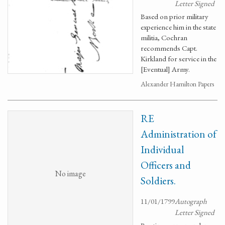
Letter Signed
Based on prior military
experience him in the state
militia, Cochran
recommends Capt.
Kirkland for service in the
[Eventual] Army.
Alexander Hamilton Papers
RE
Administration of
Individual
Officers and
No image
Soldiers.
11/01/1799
Autograph
Letter Signed