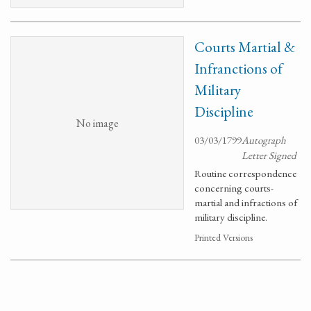
Courts Martial &
Infranctions of
Military
Discipline
No image
03/03/1799
Autograph
Letter Signed
Routine correspondence
concerning courts-
martial and infractions of
military discipline.
Printed Versions