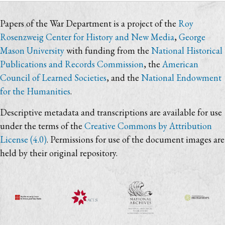
Papers of the War Department is a project of the
Roy
Rosenzweig Center for History and New Media
,
George
Mason University
with funding from the
National Historical
Publications and Records Commission
, the
American
Council of Learned Societies
, and the
National Endowment
for the Humanities
.
Descriptive metadata and transcriptions are available for use
under the terms of the
Creative Commons by Attribution
License (4.0)
. Permissions for use of the document images are
held by their original repository.