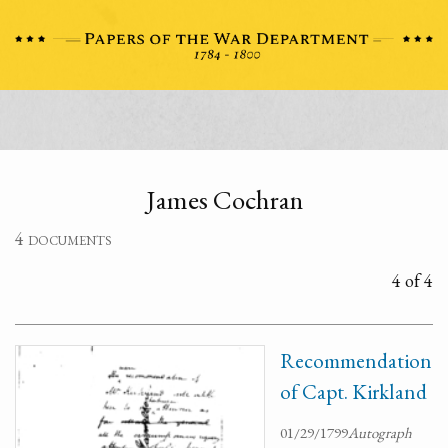
James Cochran
4 documents
4 of 4
Recommendation
of Capt. Kirkland
01/29/1799
Autograph