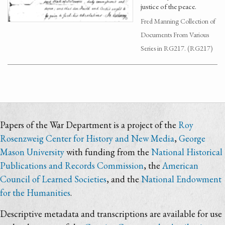
justice of the peace.
Fred Manning Collection of
Documents From Various
Series in RG217. (RG217)
Papers of the War Department is a project of the
Roy
Rosenzweig Center for History and New Media
,
George
Mason University
with funding from the
National Historical
Publications and Records Commission
, the
American
Council of Learned Societies
, and the
National Endowment
for the Humanities
.
Descriptive metadata and transcriptions are available for use