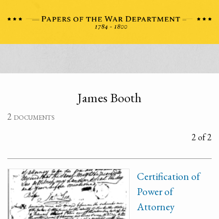
James Booth
2 documents
2 of 2
Certification of
Power of
Attorney