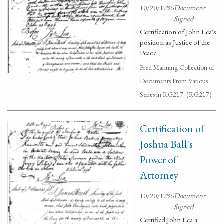
10/20/1796
Document
Signed
Certification of John Lea's
position as Justice of the
Peace.
Fred Manning Collection of
Documents From Various
Series in RG217. (RG217)
Certification of
Joshua Ball's
Power of
Attorney
10/20/1796
Document
Signed
Certified John Lea a