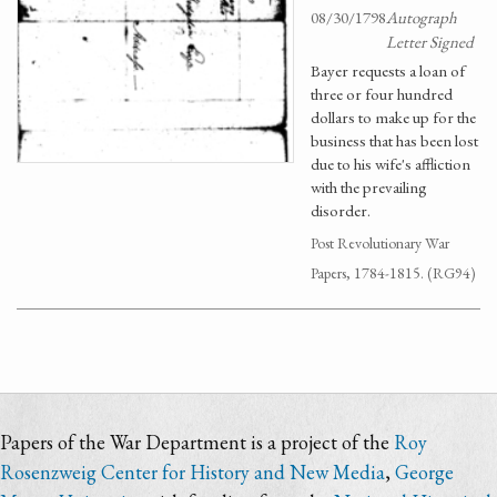
08/30/1798
Autograph
Letter Signed
Bayer requests a loan of
three or four hundred
dollars to make up for the
business that has been lost
due to his wife's affliction
with the prevailing
disorder.
Post Revolutionary War
Papers, 1784-1815. (RG94)
Papers of the War Department is a project of the
Roy
Rosenzweig Center for History and New Media
,
George