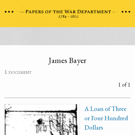
James Bayer
1 document
1 of 1
A Loan of Three
or Four Hundred
Dollars