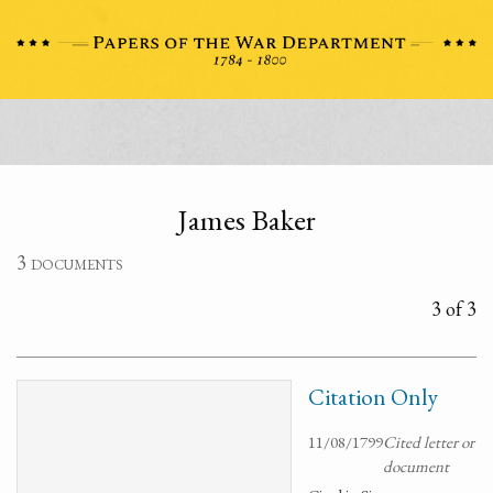
James Baker
3 documents
3 of 3
Citation Only
11/08/1799
Cited letter or
document