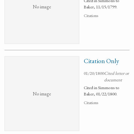
Cited in Simmons to
No image
Baker, 11/15/1799.
Citations
Citation Only
01/20/1800
Cited letter or
document
Cited in Simmons to
No image
Baker, 01/22/1800.
Citations