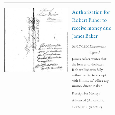
Authorization for
Robert Fisher to
receive money due
James Baker
06/17/1800
Document
Signed
James Baker writes that
the bearer to the letter
Robert Fisher is fully
authorized to to receipt
with Simmons' office any
money due to Baker
Receipts for Moneys
Advanced (Advances),
1793-1855. (RG217)