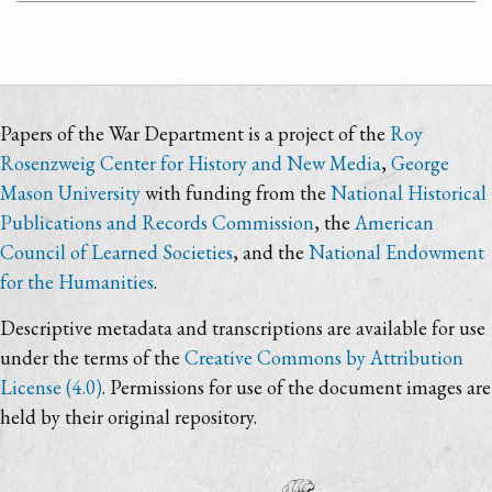
Papers of the War Department is a project of the
Roy
Rosenzweig Center for History and New Media
,
George
Mason University
with funding from the
National Historical
Publications and Records Commission
, the
American
Council of Learned Societies
, and the
National Endowment
for the Humanities
.
Descriptive metadata and transcriptions are available for use
under the terms of the
Creative Commons by Attribution
License (4.0)
. Permissions for use of the document images are
held by their original repository.