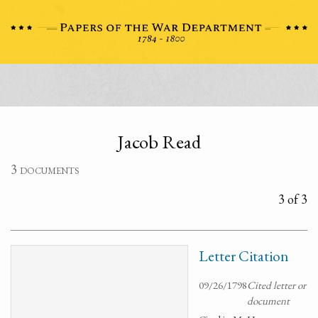
Jacob Read
3 documents
3 of 3
Letter Citation
09/26/1798
Cited letter or
document