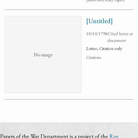
[Untitled]
10/10/1798
Cited letter or
document
Letter, Citation only
No image
Citations
Papers of the War Department is a project of the
Roy