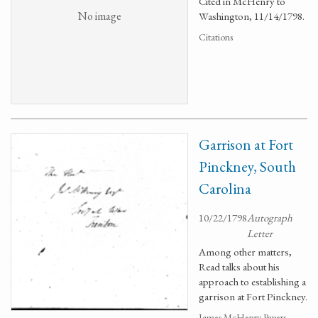
Cited in McHenry to
No image
Washington, 11/14/1798.
Citations
Garrison at Fort
Pinckney, South
Carolina
10/22/1798
Autograph
Letter
Among other matters,
Read talks about his
approach to establishing a
garrison at Fort Pinckney.
James McHenry Papers