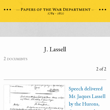
J. Lassell
2 documents
2 of 2
Speech delivered
Mr. Jaques Lassell
by the Hurons,