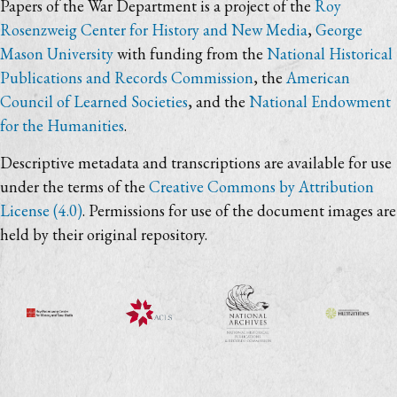
Papers of the War Department is a project of the
Roy
Rosenzweig Center for History and New Media
,
George
Mason University
with funding from the
National Historical
Publications and Records Commission
, the
American
Council of Learned Societies
, and the
National Endowment
for the Humanities
.
Descriptive metadata and transcriptions are available for use
under the terms of the
Creative Commons by Attribution
License (4.0)
. Permissions for use of the document images are
held by their original repository.