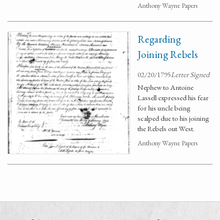
Anthony Wayne Papers
Regarding
Joining Rebels
02/20/1795
Letter Signed
Nephew to Antoine
Lassell expressed his fear
for his uncle being
scalped due to his joining
the Rebels out West.
Anthony Wayne Papers