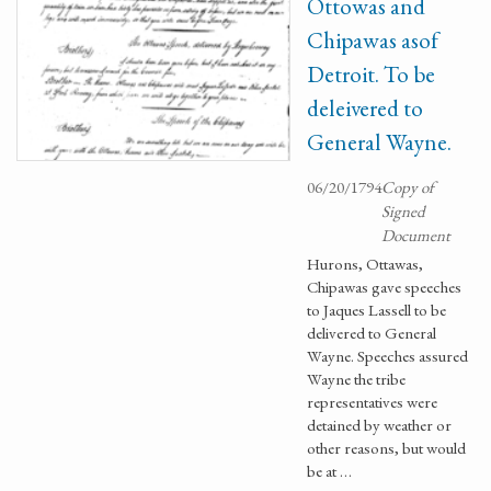
Ottowas and
Chipawas asof
Detroit. To be
deleivered to
General Wayne.
06/20/1794
Copy of
Signed
Document
Hurons, Ottawas,
Chipawas gave speeches
to Jaques Lassell to be
delivered to General
Wayne. Speeches assured
Wayne the tribe
representatives were
detained by weather or
other reasons, but would
be at …