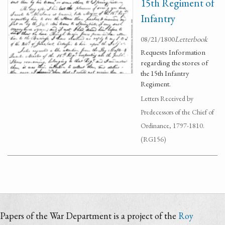
15th Regiment of
Infantry
08/21/1800
Letterbook
Requests Information
regarding the stores of
the 15th Infantry
Regiment.
Letters Received by
Predecessors of the Chief of
Ordinance, 1797-1810.
(RG156)
Papers of the War Department is a project of the
Roy