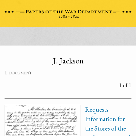
J. Jackson
1 document
1 of 1
Requests
Information for
the Stores of the