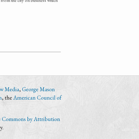
t from the city on business which
ew Media
,
George Mason
n
, the
American Council of
e Commons by Attribution
y.