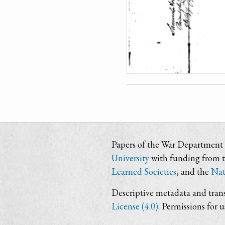
Papers of the War Department i
University
with funding from 
Learned Societies
, and the
Nat
Descriptive metadata and trans
License (4.0)
. Permissions for 