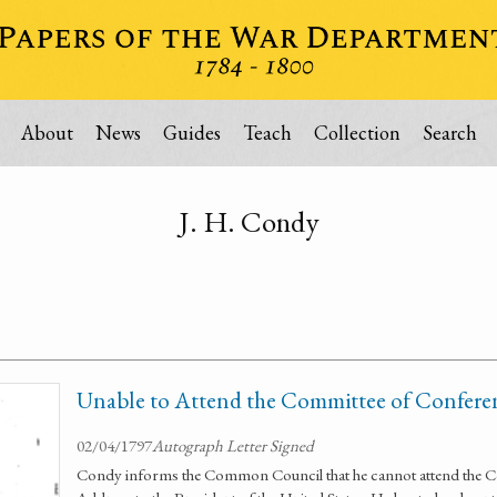
About
News
Guides
Teach
Collection
Search
J. H. Condy
Unable to Attend the Committee of Confere
02/04/1797
Autograph Letter Signed
Condy informs the Common Council that he cannot attend the C