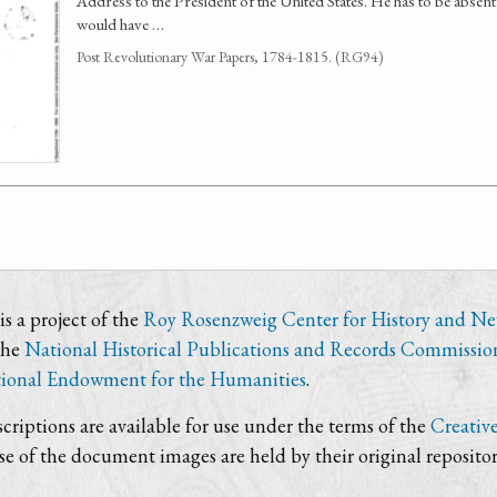
Address to the President of the United States. He has to be absen
would have …
Post Revolutionary War Papers, 1784-1815. (RG94)
s a project of the
Roy Rosenzweig Center for History and N
the
National Historical Publications and Records Commissio
ional Endowment for the Humanities
.
criptions are available for use under the terms of the
Creativ
use of the document images are held by their original repositor