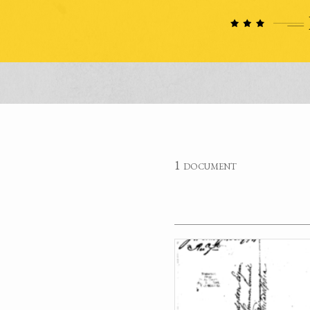
1 document