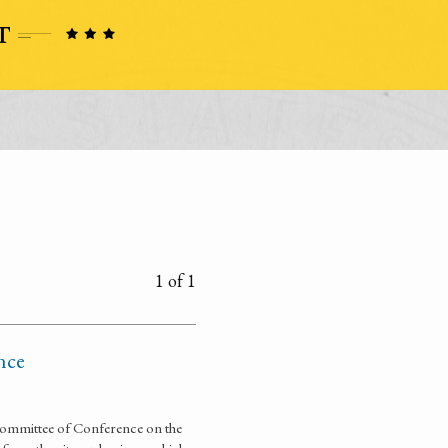
1 of 1
nce
ommittee of Conference on the