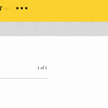
1 of 1