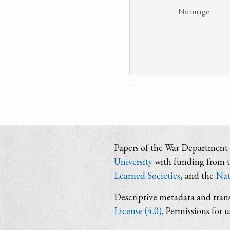
No image
Papers of the War Department i
University
with funding from 
Learned Societies
, and the
Nat
Descriptive metadata and trans
License (4.0)
. Permissions for 