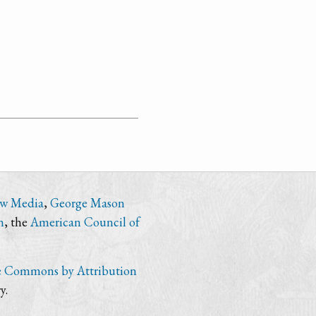
ew Media
,
George Mason
n
, the
American Council of
e Commons by Attribution
y.