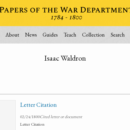
About
News
Guides
Teach
Collection
Search
Isaac Waldron
Letter Citation
02/24/1800
Cited letter or document
Letter Citation