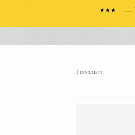
1 document