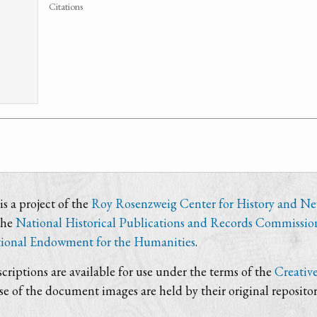
Citations
s a project of the
Roy Rosenzweig Center for History and N
the
National Historical Publications and Records Commissio
ional Endowment for the Humanities
.
criptions are available for use under the terms of the
Creativ
use of the document images are held by their original repositor