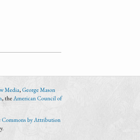
ew Media
,
George Mason
n
, the
American Council of
e Commons by Attribution
y.