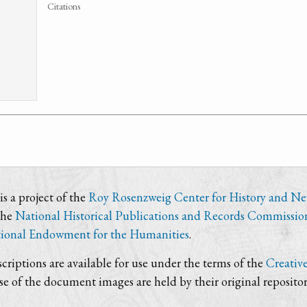
Citations
s a project of the
Roy Rosenzweig Center for History and N
the
National Historical Publications and Records Commissio
ional Endowment for the Humanities
.
criptions are available for use under the terms of the
Creativ
use of the document images are held by their original repositor