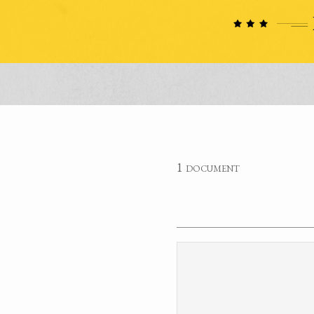
1 document