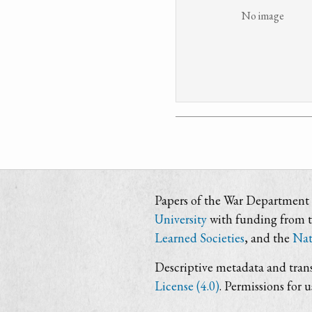
No image
Papers of the War Department i
University
with funding from 
Learned Societies
, and the
Nat
Descriptive metadata and trans
License (4.0)
. Permissions for 