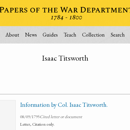
About
News
Guides
Teach
Collection
Search
Isaac Titsworth
Information by Col. Isaac Titsworth.
08/09/1795
Cited letter or document
Letter, Citation only.