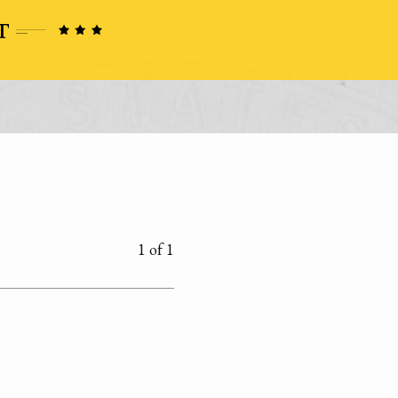
1 of 1