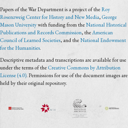
Papers of the War Department is a project of the
Roy
Rosenzweig Center for History and New Media
,
George
Mason University
with funding from the
National Historical
Publications and Records Commission
, the
American
Council of Learned Societies
, and the
National Endowment
for the Humanities
.
Descriptive metadata and transcriptions are available for use
under the terms of the
Creative Commons by Attribution
License (4.0)
. Permissions for use of the document images are
held by their original repository.