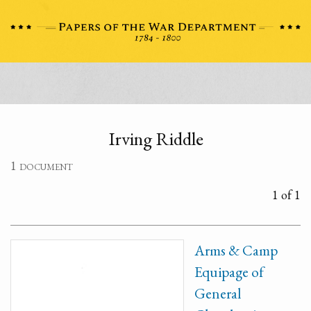
Irving Riddle
1 document
1 of 1
Arms & Camp
Equipage of
General